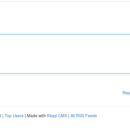
Rep
d
|
Top Users
| Made with
Kliqqi CMS
|
All RSS Feeds