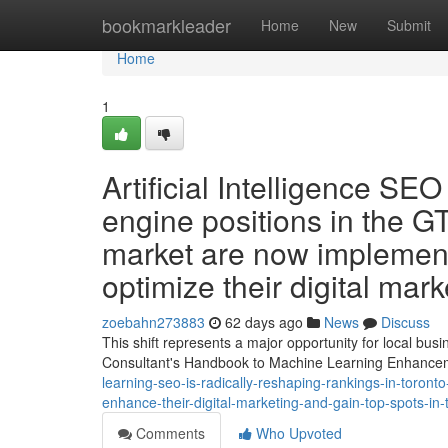
Home
bookmarkleader
Home
New
Submit
Home
1
Artificial Intelligence SEO
engine positions in the G
market are now implement 
optimize their digital ma
zoebahn273883
62 days ago
News
Discuss
This shift represents a major opportunity for local bu
Consultant's Handbook to Machine Learning Enhanc
learning-seo-is-radically-reshaping-rankings-in-toronto
enhance-their-digital-marketing-and-gain-top-spots-in-
Comments
Who Upvoted