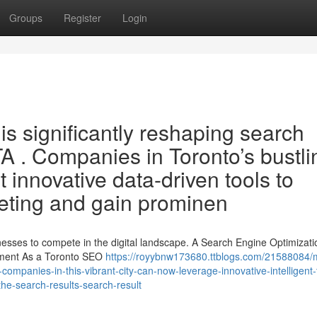
Groups
Register
Login
 is significantly reshaping search
TA . Companies in Toronto’s bustli
innovative data-driven tools to
rketing and gain prominen
sinesses to compete in the digital landscape. A Search Engine Optimizati
ement As a Toronto SEO
https://royybnw173680.ttblogs.com/21588084/
-companies-in-this-vibrant-city-can-now-leverage-innovative-intelligent-
the-search-results-search-result