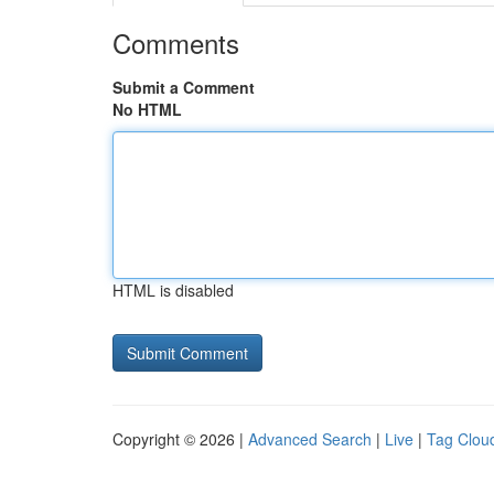
Comments
Submit a Comment
No HTML
HTML is disabled
Copyright © 2026 |
Advanced Search
|
Live
|
Tag Clou