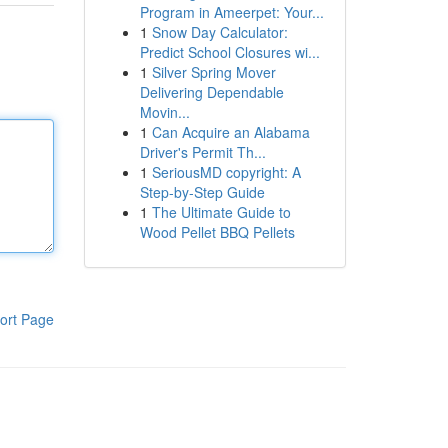
Program in Ameerpet: Your...
1
Snow Day Calculator:
Predict School Closures wi...
1
Silver Spring Mover
Delivering Dependable
Movin...
1
Can Acquire an Alabama
Driver's Permit Th...
1
SeriousMD copyright: A
Step-by-Step Guide
1
The Ultimate Guide to
Wood Pellet BBQ Pellets
ort Page