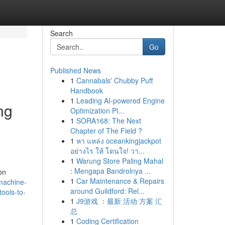
Search
Go
Published News
1
Cannabals' Chubby Puff
Handbook
1
Leading AI-powered Engine
ng
Optimization Pl...
1
SORA168: The Next
Chapter of The Field ?
1
หา แหล่ง oceankingjackpot
อย่างไร ให้ โดนใจ! วา...
1
Warung Store Paling Mahal
: Mengapa Bandrolnya ...
on
1
Car Maintenance & Repairs
machine-
around Guildford: Rel...
tools-to-
1
J9游戏 ：最新 活动 方案 汇
总
1
Coding Certification