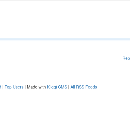
Rep
d
|
Top Users
| Made with
Kliqqi CMS
|
All RSS Feeds