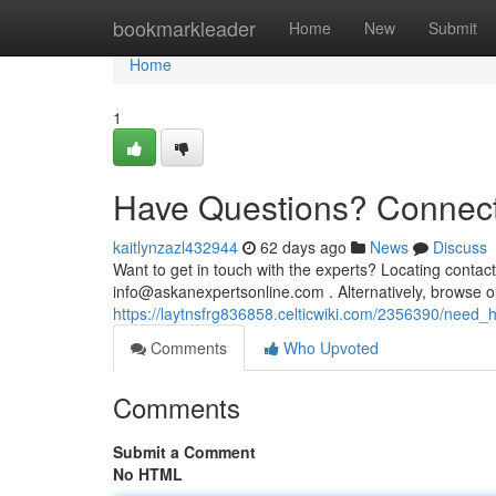
Home
bookmarkleader
Home
New
Submit
Home
1
Have Questions? Connect
kaitlynzazl432944
62 days ago
News
Discuss
Want to get in touch with the experts? Locating contact
info@askanexpertsonline.com
. Alternatively, browse o
https://laytnsfrg836858.celticwiki.com/2356390/need
Comments
Who Upvoted
Comments
Submit a Comment
No HTML