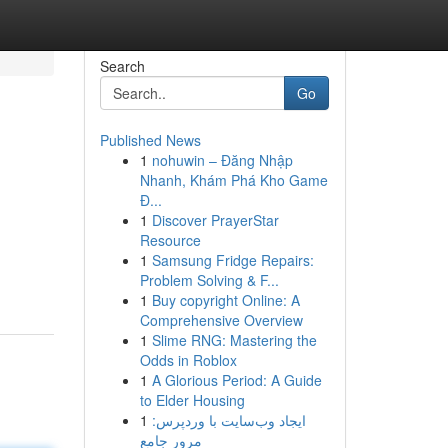
Search
Go
Published News
1
nohuwin – Đăng Nhập
Nhanh, Khám Phá Kho Game
Đ...
1
Discover PrayerStar
Resource
1
Samsung Fridge Repairs:
Problem Solving & F...
1
Buy copyright Online: A
Comprehensive Overview
1
Slime RNG: Mastering the
Odds in Roblox
1
A Glorious Period: A Guide
to Elder Housing
1
ایجاد وب‌سایت با وردپرس:
مرور جامع