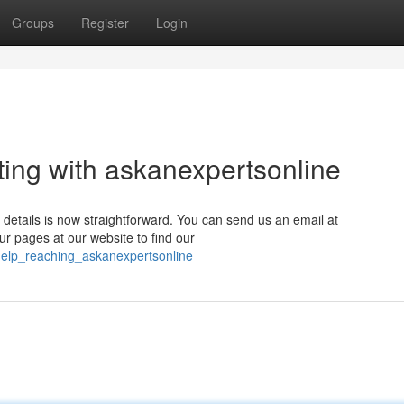
Groups
Register
Login
ing with askanexpertsonline
 details is now straightforward. You can send us an email at
ur pages at our website to find our
_help_reaching_askanexpertsonline