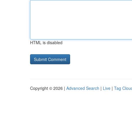
HTML is disabled
Copyright © 2026 |
Advanced Search
|
Live
|
Tag Clou