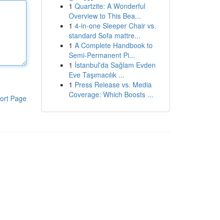
1
Quartzite: A Wonderful
Overview to This Bea...
1
4-in-one Sleeper Chair vs.
standard Sofa mattre...
1
A Complete Handbook to
Semi-Permanent Pi...
1
İstanbul'da Sağlam Evden
Eve Taşımacılık ...
1
Press Release vs. Media
Coverage: Which Boosts ...
ort Page