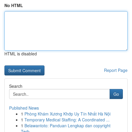
No HTML
HTML is disabled
Report Page
Search
Go
Published News
1
Phòng Khám Xương Khớp Uy Tín Nhất Hà Nội
1
Temporary Medical Staffing: A Coordinated ...
1
Belawantoto: Panduan Lengkap dan copyright
Terb...