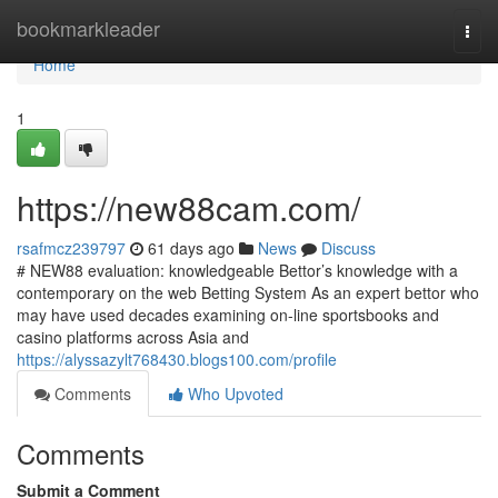
Home
bookmarkleader
Togg
navi
Home
1
https://new88cam.com/
rsafmcz239797
61 days ago
News
Discuss
# NEW88 evaluation: knowledgeable Bettor’s knowledge with a
contemporary on the web Betting System As an expert bettor who
may have used decades examining on-line sportsbooks and
casino platforms across Asia and
https://alyssazylt768430.blogs100.com/profile
Comments
Who Upvoted
Comments
Submit a Comment