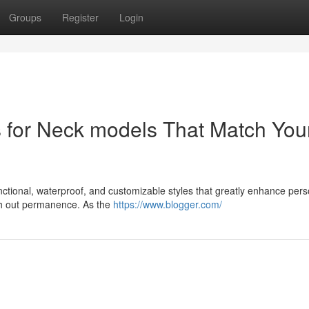
Groups
Register
Login
s for Neck models That Match You
unctional, waterproof, and customizable styles that greatly enhance pers
ith out permanence. As the
https://www.blogger.com/