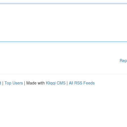
Rep
d
|
Top Users
| Made with
Kliqqi CMS
|
All RSS Feeds