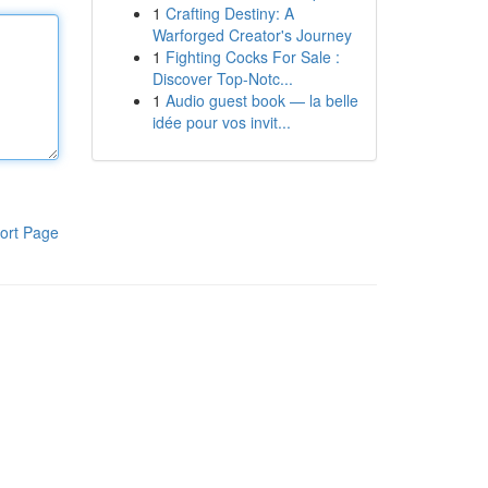
1
Crafting Destiny: A
Warforged Creator's Journey
1
Fighting Cocks For Sale :
Discover Top-Notc...
1
Audio guest book — la belle
idée pour vos invit...
ort Page