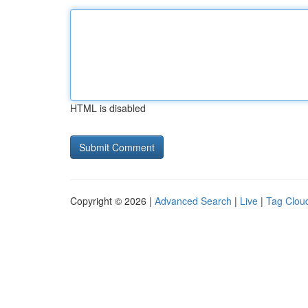
HTML is disabled
Copyright © 2026 |
Advanced Search
|
Live
|
Tag Clou