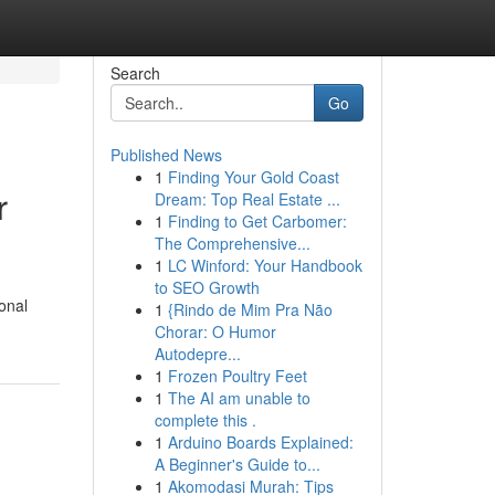
Search
Go
Published News
1
Finding Your Gold Coast
r
Dream: Top Real Estate ...
1
Finding to Get Carbomer:
The Comprehensive...
1
LC Winford: Your Handbook
to SEO Growth
onal
1
{Rindo de Mim Pra Não
Chorar: O Humor
Autodepre...
1
Frozen Poultry Feet
1
The AI am unable to
complete this .
1
Arduino Boards Explained:
A Beginner's Guide to...
1
Akomodasi Murah: Tips