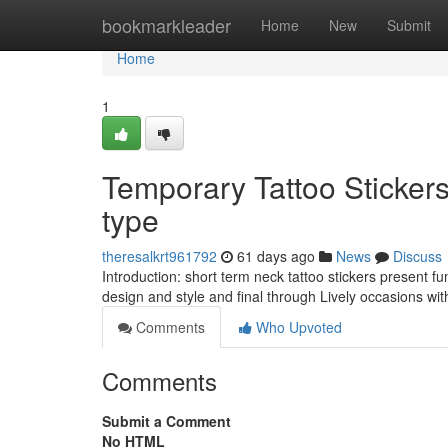
Home
bookmarkleader
Home
New
Submit
Home
1
Temporary Tattoo Sticker
type
theresalkrt961792
61 days ago
News
Discuss
Introduction: short term neck tattoo stickers present f
design and style and final through Lively occasions w
Comments
Who Upvoted
Comments
Submit a Comment
No HTML