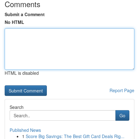
Comments
Submit a Comment
No HTML
HTML is disabled
Report Page
Search
Go
Published News
1
Score Big Savings: The Best Gift Card Deals Rig...