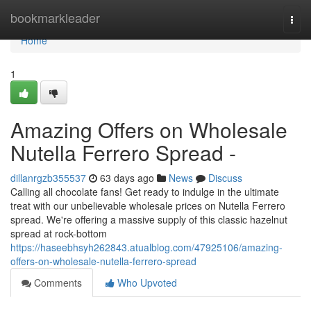
Home
bookmarkleader
Togg
navi
Home
1
Amazing Offers on Wholesale
Nutella Ferrero Spread -
dillanrgzb355537
63 days ago
News
Discuss
Calling all chocolate fans! Get ready to indulge in the ultimate
treat with our unbelievable wholesale prices on Nutella Ferrero
spread. We're offering a massive supply of this classic hazelnut
spread at rock-bottom
https://haseebhsyh262843.atualblog.com/47925106/amazing-
offers-on-wholesale-nutella-ferrero-spread
Comments
Who Upvoted