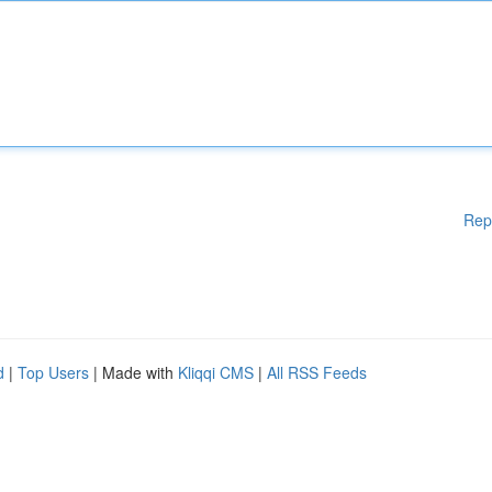
Rep
d
|
Top Users
| Made with
Kliqqi CMS
|
All RSS Feeds