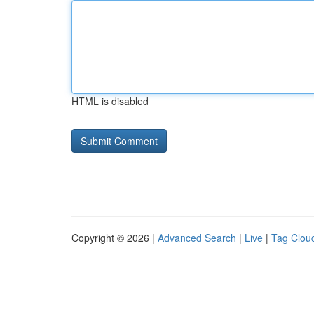
HTML is disabled
Copyright © 2026 |
Advanced Search
|
Live
|
Tag Clou