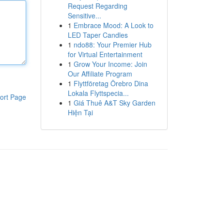
Request Regarding
Sensitive...
1
Embrace Mood: A Look to
LED Taper Candles
1
ndo88: Your Premier Hub
for Virtual Entertainment
1
Grow Your Income: Join
Our Affiliate Program
1
Flyttföretag Örebro Dina
Lokala Flyttspecia...
ort Page
1
Giá Thuê A&T Sky Garden
Hiện Tại