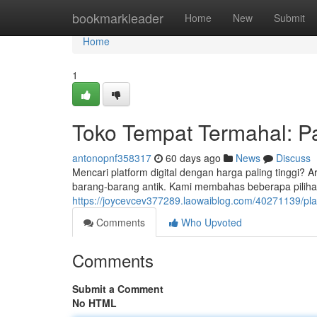
Home
bookmarkleader
Home
New
Submit
Home
1
Toko Tempat Termahal: 
antonopnf358317
60 days ago
News
Discuss
Mencari platform digital dengan harga paling tinggi? A
barang-barang antik. Kami membahas beberapa piliha
https://joycevcev377289.laowaiblog.com/40271139/pla
Comments
Who Upvoted
Comments
Submit a Comment
No HTML