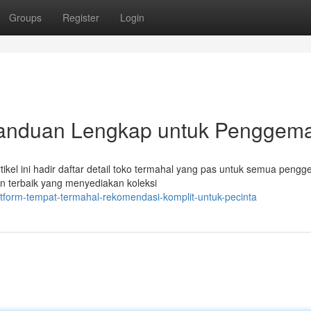
Groups
Register
Login
Panduan Lengkap untuk Penggem
rtikel ini hadir daftar detail toko termahal yang pas untuk semua peng
n terbaik yang menyediakan koleksi
tform-tempat-termahal-rekomendasi-komplit-untuk-pecinta