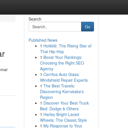
Search
Go
Published News
1
Hot666: The Rising Star of
ar
Thai Hip-Hop
1
Boost Your Rankings:
Choosing the Right SEO
Agency
gemar
1
Cerritos Auto Glass:
Windshield Repair Experts
1
The Best Travels:
Discovering Karnataka's
Region
1
Discover Your Best Truck
Bed: Dodge & Others
1
Harley Bright Laced
Wheels: The Classic Style
1
My Response to Your