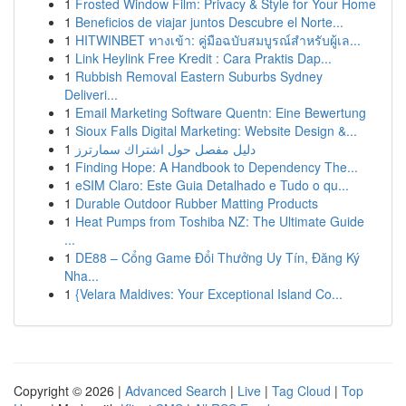
1
Frosted Window Film: Privacy & Style for Your Home
1
Beneficios de viajar juntos Descubre el Norte...
1
HITWINBET ทางเข้า: คู่มือฉบับสมบูรณ์สำหรับผู้เล...
1
Link Heylink Free Kredit : Cara Praktis Dap...
1
Rubbish Removal Eastern Suburbs Sydney
Deliveri...
1
Email Marketing Software Quentn: Eine Bewertung
1
Sioux Falls Digital Marketing: Website Design &...
1
دليل مفصل حول اشتراك سمارترز
1
Finding Hope: A Handbook to Dependency The...
1
eSIM Claro: Este Guia Detalhado e Tudo o qu...
1
Durable Outdoor Rubber Matting Products
1
Heat Pumps from Toshiba NZ: The Ultimate Guide
...
1
DE88 – Cổng Game Đổi Thưởng Uy Tín, Đăng Ký
Nha...
1
{Velara Maldives: Your Exceptional Island Co...
Copyright © 2026 |
Advanced Search
|
Live
|
Tag Cloud
|
Top