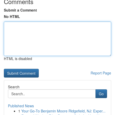
Comments
Submit a Comment
No HTML
HTML is disabled
Report Page
Search
Go
Published News
1
Your Go-To Benjamin Moore Ridgefield, NJ: Exper...