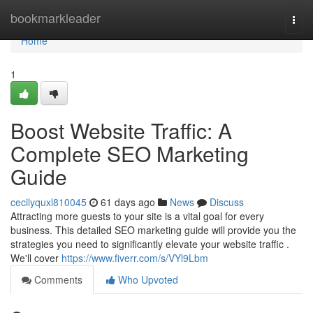
Home
bookmarkleader
Togg
navi
Home
1
Boost Website Traffic: A
Complete SEO Marketing
Guide
cecilyquxl810045
61 days ago
News
Discuss
Attracting more guests to your site is a vital goal for every
business. This detailed SEO marketing guide will provide you the
strategies you need to significantly elevate your website traffic .
We'll cover
https://www.fiverr.com/s/VYl9Lbm
Comments
Who Upvoted