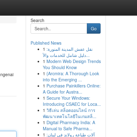
Search
Go
Published News
1
نقل عفش المدينة المنورة:
دليل شامل للخدمات والأ...
1
Modern Web Design Trends
You Should Know
1
{Arcmira: A Thorough Look
engenai
into the Emerging ...
1
Purchase Painkillers Online:
A Guide for Austra...
1
Secure Your Windows:
Introducing CSAEC for Loca...
1
วิธีเล่น สล็อตออนไลน์ การ
พัฒนาเทคโนโลยีในเกมสล็...
1
Digital Pharmacy India: A
Manual to Safe Pharma...
1
آلات طباعة رولاند في لبنان: