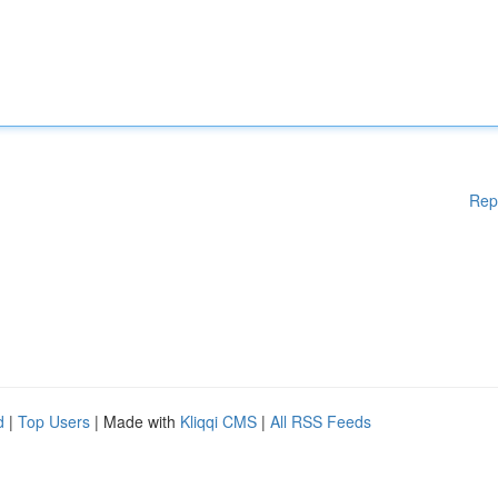
Rep
d
|
Top Users
| Made with
Kliqqi CMS
|
All RSS Feeds