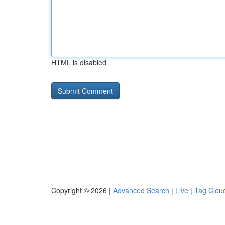
HTML is disabled
Copyright © 2026 |
Advanced Search
|
Live
|
Tag Clou