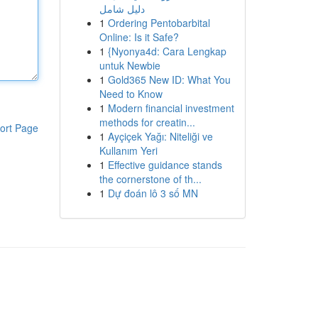
دليل شامل
1
Ordering Pentobarbital
Online: Is it Safe?
1
{Nyonya4d: Cara Lengkap
untuk Newbie
1
Gold365 New ID: What You
Need to Know
1
Modern financial investment
methods for creatin...
ort Page
1
Ayçiçek Yağı: Niteliği ve
Kullanım Yeri
1
Effective guidance stands
the cornerstone of th...
1
Dự đoán lô 3 số MN