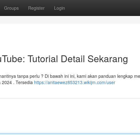
Groups
Register
Login
Tube: Tutorial Detail Sekarang
antinya tanpa perlu ? Di bawah ini ini, kami akan panduan lengkap m
 2024 . Tersedia
https://anitaewez853213.wikijm.com/user