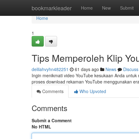
Home
bookmarkleader
Home
New
Submit
Home
1
Tips Memperoleh Klip You
delilahvyhn482251
61 days ago
News
Discuss
Ingin menikmati video YouTube kesukaan Anda untuk n
proses download rekaman YouTube menggunakan era
Comments
Who Upvoted
Comments
Submit a Comment
No HTML