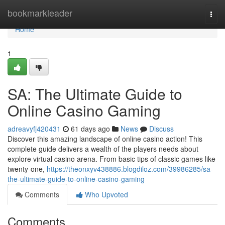
Home
bookmarkleader
Togg
navi
Home
1
SA: The Ultimate Guide to
Online Casino Gaming
adreavyfj420431
61 days ago
News
Discuss
Discover this amazing landscape of online casino action! This
complete guide delivers a wealth of the players needs about
explore virtual casino arena. From basic tips of classic games like
twenty-one,
https://theonxyv438886.blogdiloz.com/39986285/sa-
the-ultimate-guide-to-online-casino-gaming
Comments
Who Upvoted
Comments