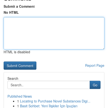
Submit a Comment
No HTML
HTML is disabled
Report Page
Search
Go
Published News
1
Locating to Purchase Novel Substances Digi...
1
Basit Sohbet: Yeni İlişkiler İçin İpuçları