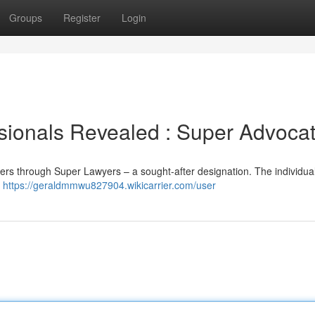
Groups
Register
Login
sionals Revealed : Super Advoca
mers through Super Lawyers – a sought-after designation. The individua
r
https://geraldmmwu827904.wikicarrier.com/user