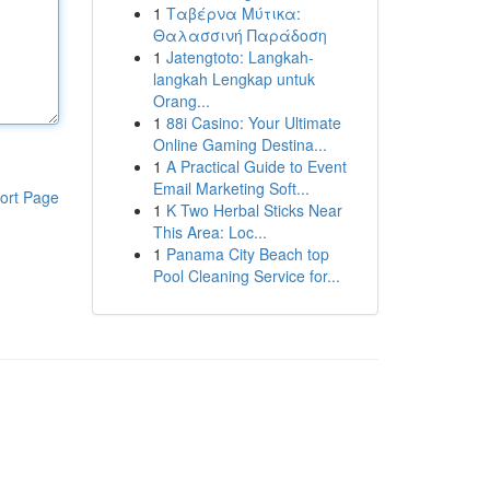
1
Ταβέρνα Μύτικα:
Θαλασσινή Παράδοση
1
Jatengtoto: Langkah-
langkah Lengkap untuk
Orang...
1
88i Casino: Your Ultimate
Online Gaming Destina...
1
A Practical Guide to Event
Email Marketing Soft...
ort Page
1
K Two Herbal Sticks Near
This Area: Loc...
1
Panama City Beach top
Pool Cleaning Service for...