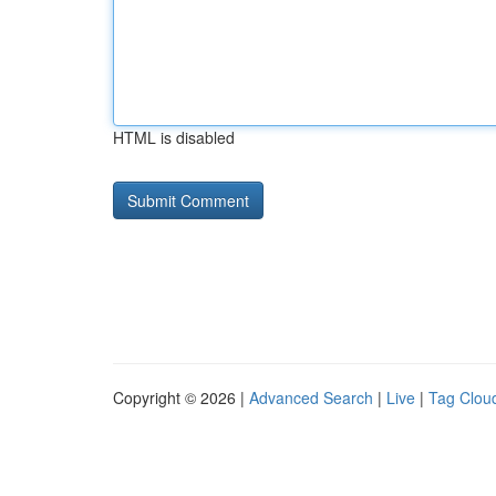
HTML is disabled
Copyright © 2026 |
Advanced Search
|
Live
|
Tag Clou