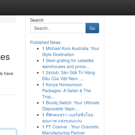
Search
Go
Published News
1
Michael Kors Australia: Your
tes
Style Destination
1
Steel grating for catwalks
warehouses and proce...
1
24club: Sàn Giải Trí Hàng
ls have
Đầu Của Việt Nam, ...
1
Kenya Honeymoon
Packages: A Safari & The
Trop...
1
Boutiq Switch: Your Ultimate
Disposable Vapin...
1
ที่พักคนชรา เนอร์สซิ่งโฮม
คุณภาพ แห่งขอนแก่น
1
PT Cosmar : Your Cosmetic
Manufacturing Partner