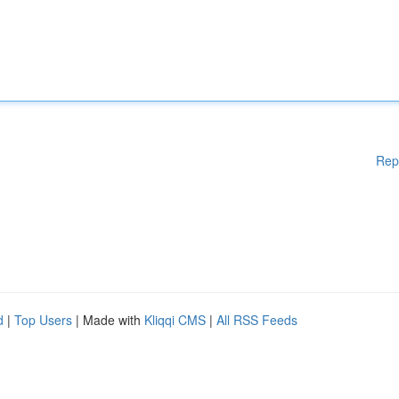
Rep
d
|
Top Users
| Made with
Kliqqi CMS
|
All RSS Feeds