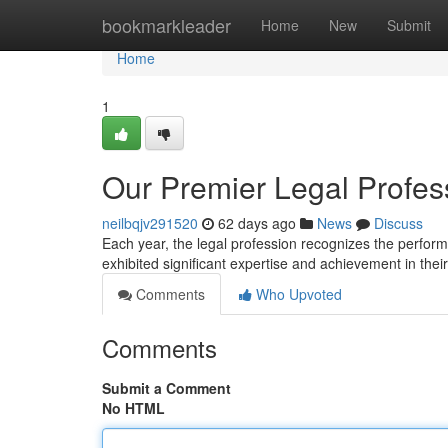
Home
bookmarkleader
Home
New
Submit
Home
1
Our Premier Legal Profes
neilbqjv291520
62 days ago
News
Discuss
Each year, the legal profession recognizes the perfor
exhibited significant expertise and achievement in thei
Comments
Who Upvoted
Comments
Submit a Comment
No HTML