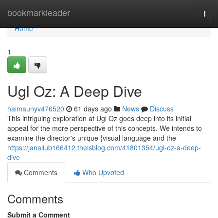
Home
bookmarkleader
Togg
navi
Home
1
Ugl Oz: A Deep Dive
haimaunyv476520
61 days ago
News
Discuss
This intriguing exploration at Ugl Oz goes deep into its initial
appeal for the more perspective of this concepts. We intends to
examine the director's unique {visual language and the
https://janaliub166412.theisblog.com/41801354/ugl-oz-a-deep-
dive
Comments
Who Upvoted
Comments
Submit a Comment