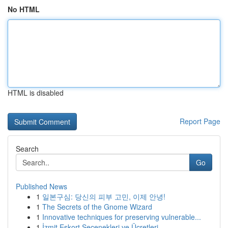
No HTML
HTML is disabled
Report Page
Search
Go
Published News
1
일본구심: 당신의 피부 고민, 이제 안녕!
1
The Secrets of the Gnome Wizard
1
Innovative techniques for preserving vulnerable...
1
İzmit Eskort Seçenekleri ve Ücretleri