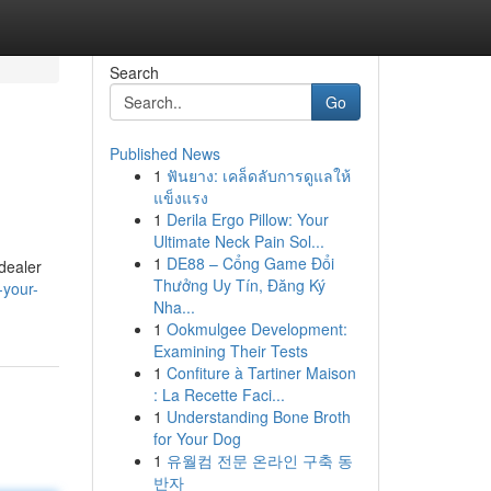
Search
Go
Published News
1
ฟันยาง: เคล็ดลับการดูแลให้
แข็งแรง
1
Derila Ergo Pillow: Your
Ultimate Neck Pain Sol...
1
DE88 – Cổng Game Đổi
 dealer
Thưởng Uy Tín, Đăng Ký
-your-
Nha...
1
Ookmulgee Development:
Examining Their Tests
1
Confiture à Tartiner Maison
: La Recette Faci...
1
Understanding Bone Broth
for Your Dog
1
유월컴 전문 온라인 구축 동
반자