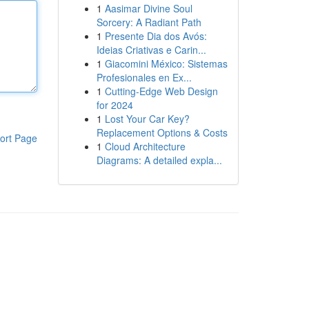
1
Aasimar Divine Soul
Sorcery: A Radiant Path
1
Presente Dia dos Avós:
Ideias Criativas e Carin...
1
Giacomini México: Sistemas
Profesionales en Ex...
1
Cutting-Edge Web Design
for 2024
1
Lost Your Car Key?
Replacement Options & Costs
ort Page
1
Cloud Architecture
Diagrams: A detailed expla...