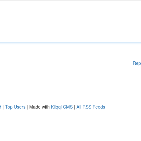
Rep
d
|
Top Users
| Made with
Kliqqi CMS
|
All RSS Feeds