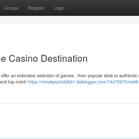
Groups
Register
Login
ne Casino Destination
offer an extensive selection of games , from popular slots to authentic
, and top-notch
https://minakpqx046691.dsiblogger.com/74470973/ee88