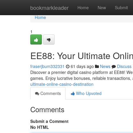
Home
bookmarkleader
Home
New
Submit
Home
1
EE88: Your Ultimate Onli
fraserjbum332331
61 days ago
News
Discuss
Discover a premier digital casino platform at EE88! We 
games. Enjoy lucrative bonuses, reliable transactions
ultimate-online-casino-destination
Comments
Who Upvoted
Comments
Submit a Comment
No HTML