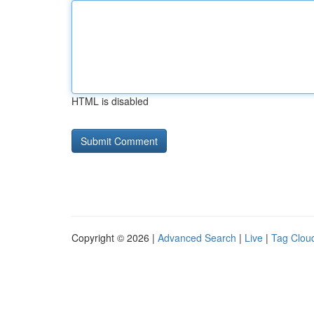
HTML is disabled
Copyright © 2026 |
Advanced Search
|
Live
|
Tag Clou