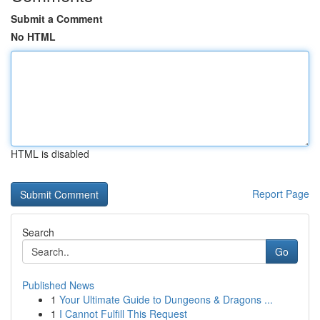
Submit a Comment
No HTML
HTML is disabled
Report Page
Search
Go
Published News
1
Your Ultimate Guide to Dungeons & Dragons ...
1
I Cannot Fulfill This Request