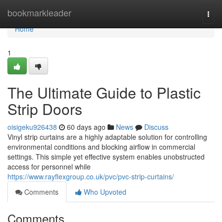
Home
bookmarkleader
Togg
navi
Home
1
The Ultimate Guide to Plastic
Strip Doors
oisigeku926438
60 days ago
News
Discuss
Vinyl strip curtains are a highly adaptable solution for controlling
environmental conditions and blocking airflow in commercial
settings. This simple yet effective system enables unobstructed
access for personnel while
https://www.rayflexgroup.co.uk/pvc/pvc-strip-curtains/
Comments
Who Upvoted
Comments