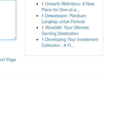
1
Unearth WishVexo: A New
Place for One-of-a...
1
Dewataspin: Panduan
Lengkap untuk Pemula
1
Wow388: Your Ultimate
Gaming Destination
1
Developing Your Investment
Collection : A Fi...
ort Page