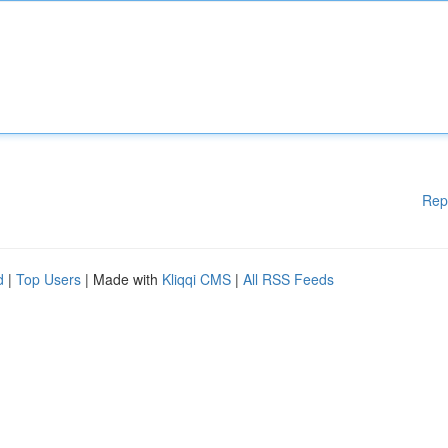
Rep
d
|
Top Users
| Made with
Kliqqi CMS
|
All RSS Feeds