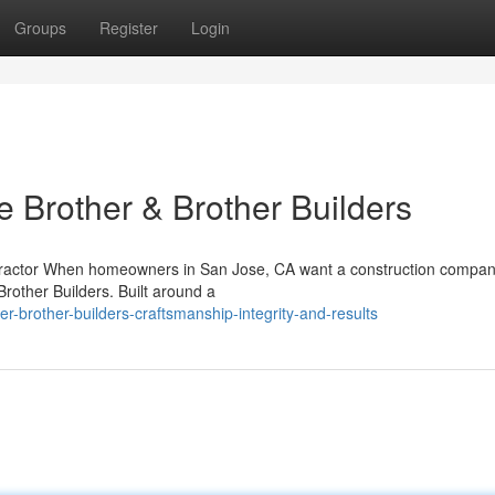
Groups
Register
Login
rother & Brother Builders
ontractor When homeowners in San Jose, CA want a construction compan
rother Builders. Built around a
-brother-builders-craftsmanship-integrity-and-results