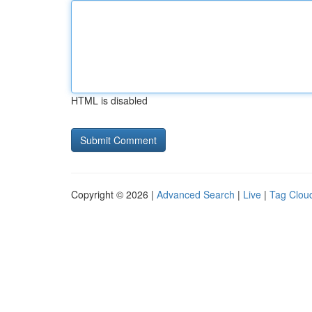
HTML is disabled
Copyright © 2026 |
Advanced Search
|
Live
|
Tag Clou