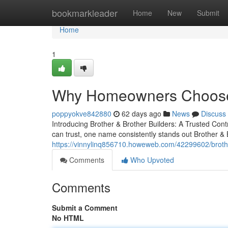
Home
bookmarkleader
Home
New
Submit
Home
1
Why Homeowners Choose B
poppyokve842880
62 days ago
News
Discuss
Introducing Brother & Brother Builders: A Trusted C
can trust, one name consistently stands out Brother & B
https://vinnylinq856710.howeweb.com/42299602/brother
Comments
Who Upvoted
Comments
Submit a Comment
No HTML