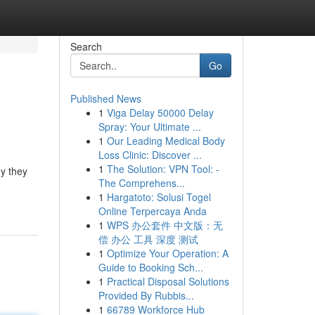
Search
Go
Published News
1
Viga Delay 50000 Delay
Spray: Your Ultimate ...
1
Our Leading Medical Body
Loss Clinic: Discover ...
1
The Solution: VPN Tool: -
y they
The Comprehens...
1
Hargatoto: Solusi Togel
Online Terpercaya Anda
1
WPS 办公套件 中文版：无
偿 办公 工具 深度 测试
1
Optimize Your Operation: A
Guide to Booking Sch...
1
Practical Disposal Solutions
Provided By Rubbis...
1
66789 Workforce Hub