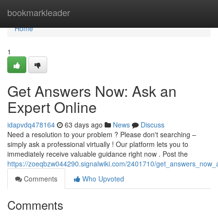
Home
bookmarkleader
Home
1
Get Answers Now: Ask an
Expert Online
idapvdq478164
63 days ago
News
Discuss
Need a resolution to your problem ? Please don't searching –
simply ask a professional virtually ! Our platform lets you to
immediately receive valuable guidance right now . Post the
https://zoeqbzw044290.signalwiki.com/2401710/get_answers_now_
Comments
Who Upvoted
Comments