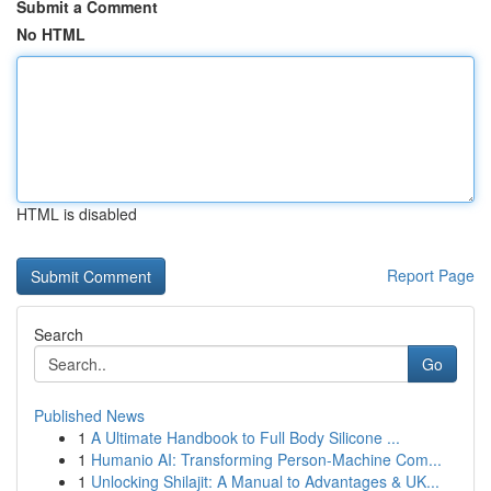
Submit a Comment
No HTML
HTML is disabled
Report Page
Search
Go
Published News
1
A Ultimate Handbook to Full Body Silicone ...
1
Humanio AI: Transforming Person-Machine Com...
1
Unlocking Shilajit: A Manual to Advantages & UK...