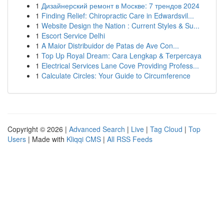
1
Дизайнерский ремонт в Москве: 7 трендов 2024
1
Finding Relief: Chiropractic Care in Edwardsvil...
1
Website Design the Nation : Current Styles & Su...
1
Escort Service Delhi
1
A Maior Distribuidor de Patas de Ave Con...
1
Top Up Royal Dream: Cara Lengkap & Terpercaya
1
Electrical Services Lane Cove Providing Profess...
1
Calculate Circles: Your Guide to Circumference
Copyright © 2026 |
Advanced Search
|
Live
|
Tag Cloud
|
Top
Users
| Made with
Kliqqi CMS
|
All RSS Feeds