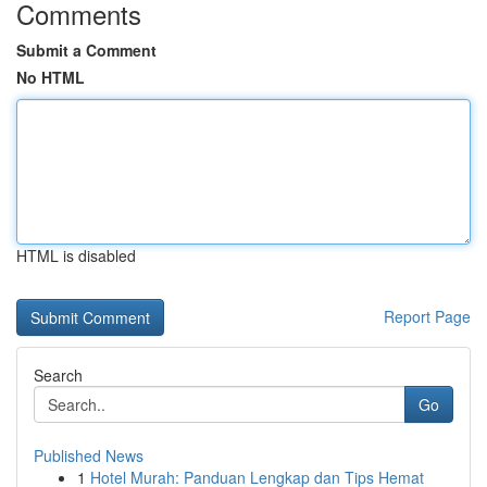
Comments
Submit a Comment
No HTML
HTML is disabled
Report Page
Search
Go
Published News
1
Hotel Murah: Panduan Lengkap dan Tips Hemat