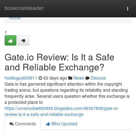
Home
bookmarkleader
Togg
navi
Home
1
Gate.io Review: Is It a Safe
and Reliable Exchange?
heidicgpy609811
62 days ago
News
Discuss
Gate.io has garnered significant attention within the copyright
trading arena, but questions regarding its reliability and standing
frequently arise. Several users question whether this exchange is
a protected place to
https://umairoxbw683956.blogsidea.com/48397808/gate-io-
review-is-it-a-safe-and-reliable-exchange
Comments
Who Upvoted