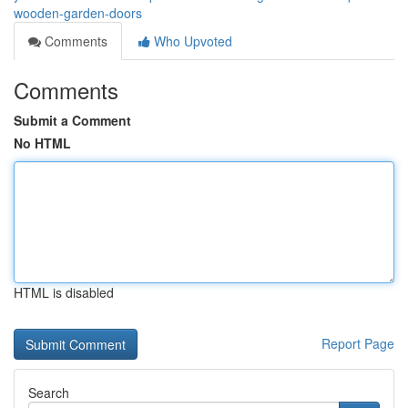
wooden-garden-doors
Comments
Who Upvoted
Comments
Submit a Comment
No HTML
HTML is disabled
Report Page
Search