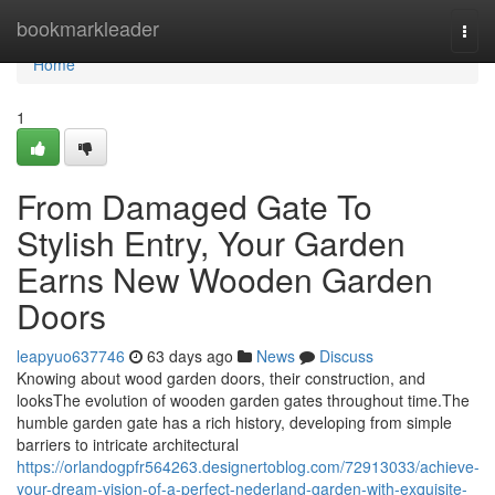
Home
bookmarkleader
Togg
navi
Home
1
From Damaged Gate To
Stylish Entry, Your Garden
Earns New Wooden Garden
Doors
leapyuo637746
63 days ago
News
Discuss
Knowing about wood garden doors, their construction, and
looksThe evolution of wooden garden gates throughout time.The
humble garden gate has a rich history, developing from simple
barriers to intricate architectural
https://orlandogpfr564263.designertoblog.com/72913033/achieve-
your-dream-vision-of-a-perfect-nederland-garden-with-exquisite-