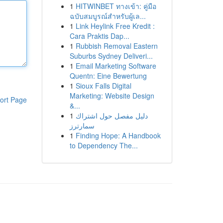
1
HITWINBET ทางเข้า: คู่มือ
ฉบับสมบูรณ์สำหรับผู้เล...
1
Link Heylink Free Kredit :
Cara Praktis Dap...
1
Rubbish Removal Eastern
Suburbs Sydney Deliveri...
1
Email Marketing Software
Quentn: Eine Bewertung
1
Sioux Falls Digital
Marketing: Website Design
ort Page
&...
1
دليل مفصل حول اشتراك
سمارترز
1
Finding Hope: A Handbook
to Dependency The...