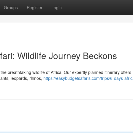
Groups
Register
Login
ri: Wildlife Journey Beckons
 breathtaking wildlife of Africa. Our expertly planned itinerary offers
hants, leopards, rhinos,
https://easybudgetsafaris.com/trips/6-days-afri