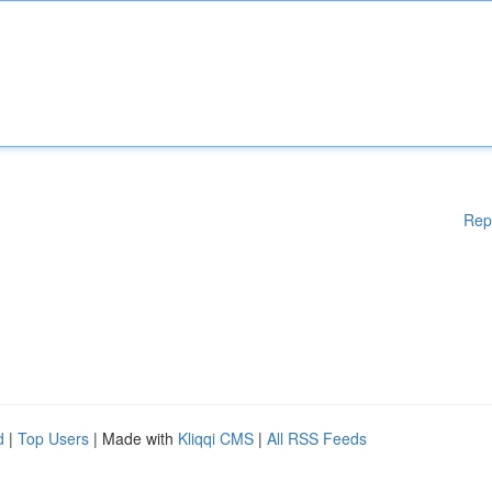
Rep
d
|
Top Users
| Made with
Kliqqi CMS
|
All RSS Feeds