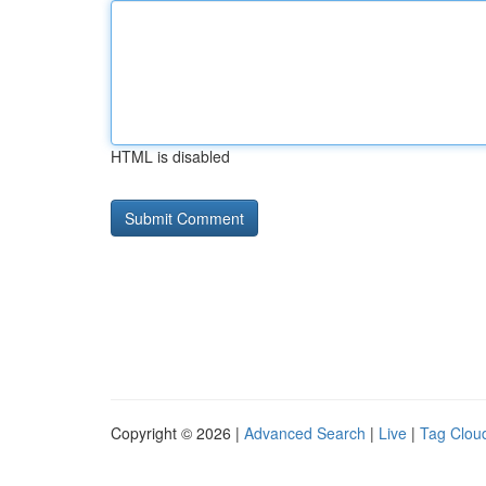
HTML is disabled
Copyright © 2026 |
Advanced Search
|
Live
|
Tag Clou