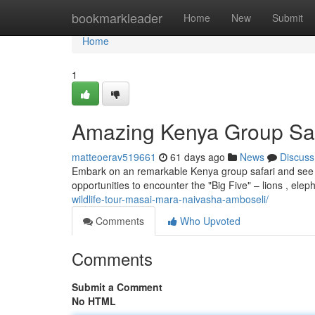
Home
bookmarkleader
Home
New
Submit
Home
1
Amazing Kenya Group Safa
matteoerav519661
61 days ago
News
Discuss
Embark on an remarkable Kenya group safari and see the
opportunities to encounter the "Big Five" – lions , elep
wildlife-tour-masai-mara-naivasha-amboseli/
Comments
Who Upvoted
Comments
Submit a Comment
No HTML