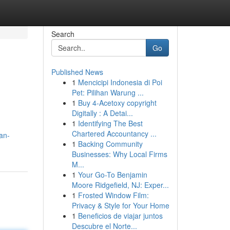
Search
Go
Published News
1
Mencicipi Indonesia di Poi
Pet: Pilihan Warung ...
1
Buy 4-Acetoxy copyright
Digitally : A Detai...
1
Identifying The Best
Chartered Accountancy ...
can-
1
Backing Community
Businesses: Why Local Firms
M...
1
Your Go-To Benjamin
Moore Ridgefield, NJ: Exper...
1
Frosted Window Film:
Privacy & Style for Your Home
1
Beneficios de viajar juntos
Descubre el Norte...