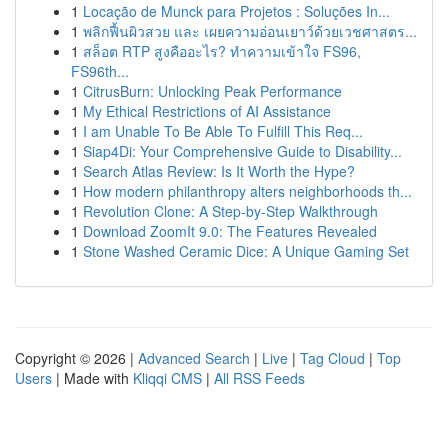
1
Locação de Munck para Projetos : Soluções In...
1
พลิกฟื้นผิวสวย และ เผยความอ่อนเยาว์ด้วยเวชศาสตร...
1
สล็อต RTP สูงคืออะไร? ทำความเข้าใจ FS96,
FS96th...
1
CitrusBurn: Unlocking Peak Performance
1
My Ethical Restrictions of AI Assistance
1
I am Unable To Be Able To Fulfill This Req...
1
Siap4Di: Your Comprehensive Guide to Disability...
1
Search Atlas Review: Is It Worth the Hype?
1
How modern philanthropy alters neighborhoods th...
1
Revolution Clone: A Step-by-Step Walkthrough
1
Download ZoomIt 9.0: The Features Revealed
1
Stone Washed Ceramic Dice: A Unique Gaming Set
Copyright © 2026 |
Advanced Search
|
Live
|
Tag Cloud
|
Top
Users
| Made with
Kliqqi CMS
|
All RSS Feeds