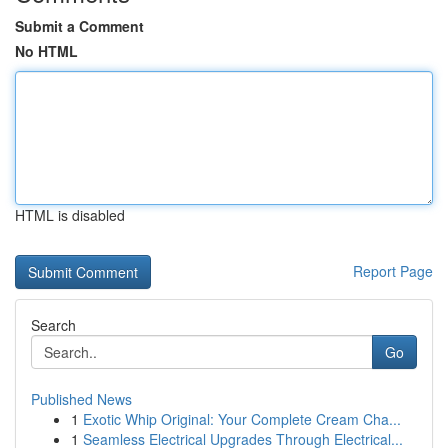
Submit a Comment
No HTML
HTML is disabled
Report Page
Search
Go
Published News
1
Exotic Whip Original: Your Complete Cream Cha...
1
Seamless Electrical Upgrades Through Electrical...