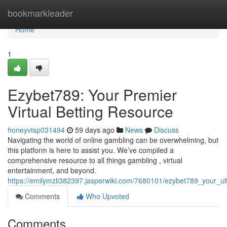
Home
bookmarkleader
Home
1
Ezybet789: Your Premier
Virtual Betting Resource
honeyvtsp031494
59 days ago
News
Discuss
Navigating the world of online gambling can be overwhelming, but
this platform is here to assist you. We’ve compiled a
comprehensive resource to all things gambling , virtual
entertainment, and beyond.
https://emilymzli382397.jasperwiki.com/7680101/ezybet789_your_u
Comments
Who Upvoted
Comments