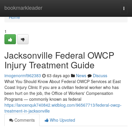
Home
bookmarkleader
Togg
navi
Home
1
Jacksonville Federal OWCP
Injury Treatment Guide
imogenormf962383
63 days ago
News
Discuss
What You Should Know About Federal OWCP Services at East
Coast Injury Clinic If you are a civilian federal worker who has
been hurt on the job, the Office of Workers' Compensation
Programs — commonly known as federal
https://lancenquk740842.widblog.com/96567713/federal-owcp-
treatment-in-jacksonville
Comments
Who Upvoted