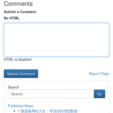
Comments
Submit a Comment
No HTML
HTML is disabled
Report Page
Search
Go
Published News
1
数据集网站大全：寻找你的理想数据