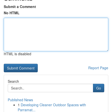
Submit a Comment
No HTML
HTML is disabled
Report Page
Search
Go
Published News
1
Developing Cleaner Outdoor Spaces with
Parramat...