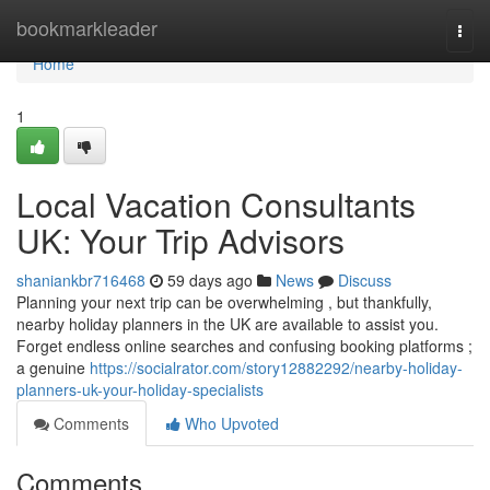
Home
bookmarkleader
Togg
navi
Home
1
Local Vacation Consultants
UK: Your Trip Advisors
shaniankbr716468
59 days ago
News
Discuss
Planning your next trip can be overwhelming , but thankfully,
nearby holiday planners in the UK are available to assist you.
Forget endless online searches and confusing booking platforms ;
a genuine
https://socialrator.com/story12882292/nearby-holiday-
planners-uk-your-holiday-specialists
Comments
Who Upvoted
Comments