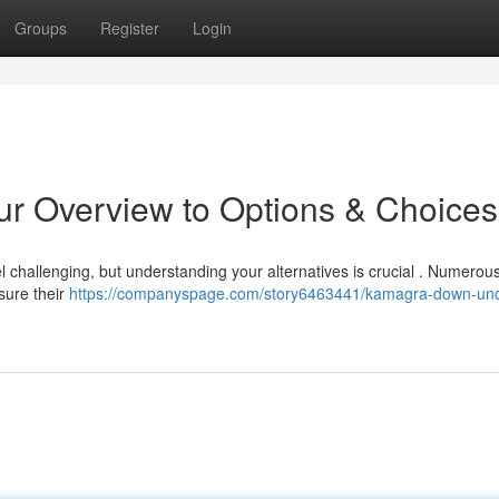
Groups
Register
Login
ur Overview to Options & Choices
l challenging, but understanding your alternatives is crucial . Numerou
sure their
https://companyspage.com/story6463441/kamagra-down-und