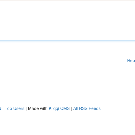
Rep
d
|
Top Users
| Made with
Kliqqi CMS
|
All RSS Feeds