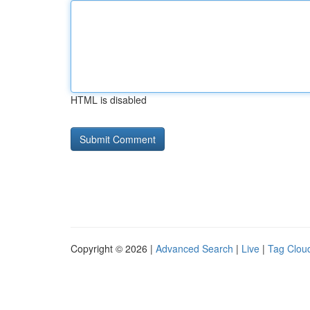
HTML is disabled
Copyright © 2026 |
Advanced Search
|
Live
|
Tag Clou