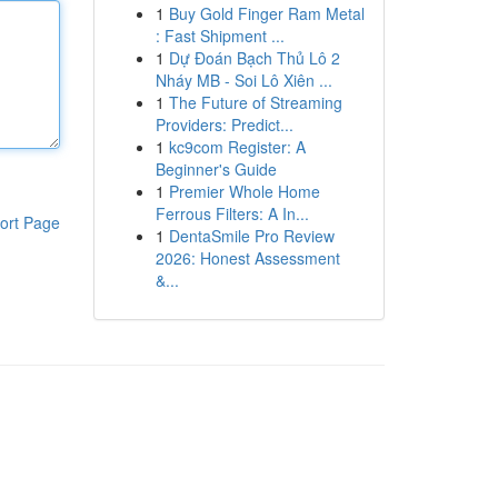
1
Buy Gold Finger Ram Metal
: Fast Shipment ...
1
Dự Đoán Bạch Thủ Lô 2
Nháy MB - Soi Lô Xiên ...
1
The Future of Streaming
Providers: Predict...
1
kc9com Register: A
Beginner's Guide
1
Premier Whole Home
Ferrous Filters: A In...
ort Page
1
DentaSmile Pro Review
2026: Honest Assessment
&...