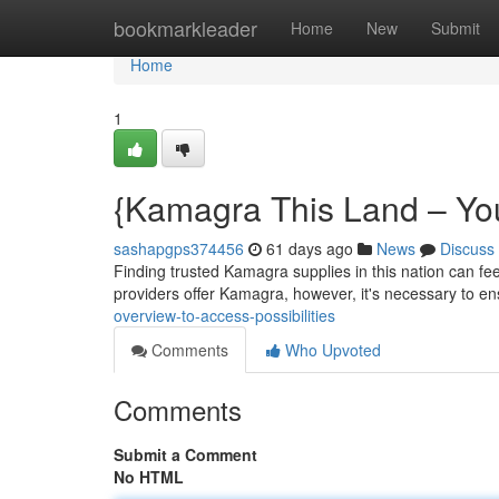
Home
bookmarkleader
Home
New
Submit
Home
1
{Kamagra This Land – Yo
sashapgps374456
61 days ago
News
Discuss
Finding trusted Kamagra supplies in this nation can fee
providers offer Kamagra, however, it's necessary to en
overview-to-access-possibilities
Comments
Who Upvoted
Comments
Submit a Comment
No HTML