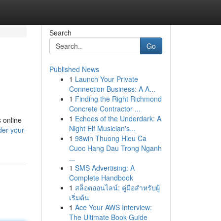
Search
Go
Published News
1
Launch Your Private
Connection Business: A A...
1
Finding the Right Richmond
Concrete Contractor ...
1
Echoes of the Underdark: A
s online
Night Elf Musician's...
er-your-
1
98win Thuong Hieu Ca
Cuoc Hang Dau Trong Nganh
...
1
SMS Advertising: A
Complete Handbook
1
สล็อตออนไลน์: คู่มือสำหรับผู้
เริ่มต้น
1
Ace Your AWS Interview:
The Ultimate Book Guide