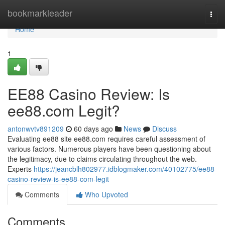
Home
bookmarkleader
Togg
navi
Home
1
EE88 Casino Review: Is
ee88.com Legit?
antonwvtv891209
60 days ago
News
Discuss
Evaluating ee88 site ee88.com requires careful assessment of
various factors. Numerous players have been questioning about
the legitimacy, due to claims circulating throughout the web.
Experts
https://jeancblh802977.idblogmaker.com/40102775/ee88-
casino-review-is-ee88-com-legit
Comments
Who Upvoted
Comments