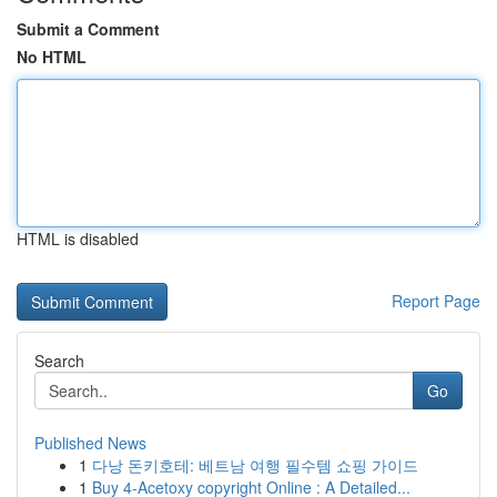
Submit a Comment
No HTML
HTML is disabled
Report Page
Search
Go
Published News
1
다낭 돈키호테: 베트남 여행 필수템 쇼핑 가이드
1
Buy 4-Acetoxy copyright Online : A Detailed...