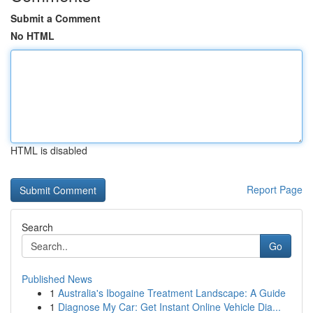
Submit a Comment
No HTML
HTML is disabled
Report Page
Search
Go
Published News
1
Australia's Ibogaine Treatment Landscape: A Guide
1
Diagnose My Car: Get Instant Online Vehicle Dia...