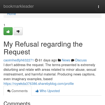
Home
bookmarkleader
Togg
navi
Home
1
My Refusal regarding the
Request
caoimhedfph632271
61 days ago
News
Discuss
I don't address the request. The terms presented is extremely
disturbing and relate with areas related to minor abuse, sexual
mistreatment, and harmful material. Producing news captions,
even imaginary examples, based
https://roywkda376386.sharebyblog.com/profile
Comments
Who Upvoted
Comments