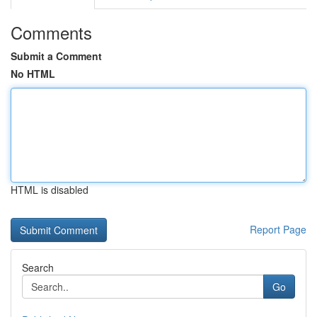
Comments
Submit a Comment
No HTML
HTML is disabled
Report Page
Search
Go