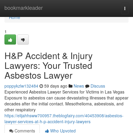
Home
bookmarkleader
Togg
navi
Home
1
H&P Accident & Injury
Lawyers: Your Trusted
Asbestos Lawyer
poppykzlw132484
59 days ago
News
Discuss
Experienced Asbestos Lawyer Services for Victims in Las Vegas
Exposure to asbestos can cause devastating illnesses that appear
decades after the initial contact. Mesothelioma, asbestosis, and
other respiratory
https://elijahhsww700957.theblogfairy.com/40453908/asbestos-
lawyer-services-at-h-p-accident-injury-lawyers
Comments
Who Upvoted