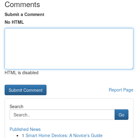
Comments
Submit a Comment
No HTML
HTML is disabled
Report Page
Search
Go
Published News
1
Smart Home Devices: A Novice's Guide