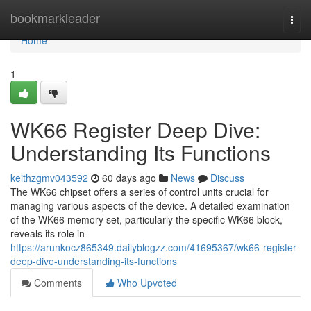
Home
bookmarkleader
Togg
navi
Home
1
WK66 Register Deep Dive:
Understanding Its Functions
keithzgmv043592
60 days ago
News
Discuss
The WK66 chipset offers a series of control units crucial for
managing various aspects of the device. A detailed examination
of the WK66 memory set, particularly the specific WK66 block,
reveals its role in
https://arunkocz865349.dailyblogzz.com/41695367/wk66-register-
deep-dive-understanding-its-functions
Comments
Who Upvoted