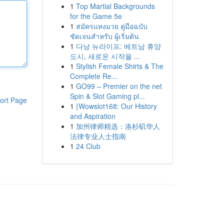
1
Top Martial Backgrounds
for the Game 5e
1
สมัครแทงมวย คู่มือฉบับ
ชัดเจนสำหรับ ผู้เริ่มต้น
1
다낭 뉴라이프: 베트남 휴양
도시, 새로운 시작을 ...
1
Stylish Female Shirts & The
Complete Re...
1
GO99 – Premier on the net
Spin & Slot Gaming pl...
ort Page
1
{Wowslot168: Our History
and Aspiration
1
加州律师精选：洛杉矶华人
法律专业人士指南
1
24 Club