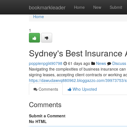
Home
bookmarkleader
Home
New
Submit
Home
1
Sydney's Best Insurance
poppienpgl490798
61 days ago
News
Discuss
Navigating the complexities of business insurance can b
signing leases, accepting client contracts or working a
https://dawudawvq880962.bloggazzo.com/39973753/syd
Comments
Who Upvoted
Comments
Submit a Comment
No HTML