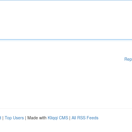
Rep
d
|
Top Users
| Made with
Kliqqi CMS
|
All RSS Feeds