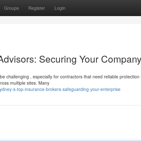
Groups
Register
Login
 Advisors: Securing Your Compan
e challenging , especially for contractors that need reliable protection
cross multiple sites. Many
ney-s-top-insurance-brokers-safeguarding-your-enterprise