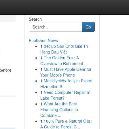
Search
Go
Published News
1
24club Sân Chơi Giải Trí
y
Hàng Đầu Việt
1
The Golden Era : A
Overview to Retirement ...
1
Must-Have Apple Gear for
 before
Your Mobile Phone
1
Mecidiyeköy iletişim Escort
Hizmetleri S...
1
Need Computer Repair in
Lake Forest?
1
What Are the Best
Financing Options to
Combine ...
1
100% Pure & Natural Oils :
A Guide to Forest C...