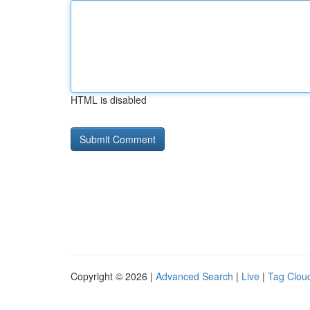
HTML is disabled
Copyright © 2026 |
Advanced Search
|
Live
|
Tag Clou