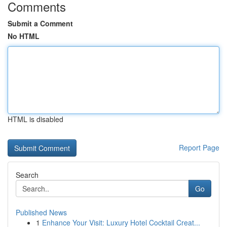
Comments
Submit a Comment
No HTML
HTML is disabled
Report Page
Search
Go
Published News
1
Enhance Your Visit: Luxury Hotel Cocktail Creat...