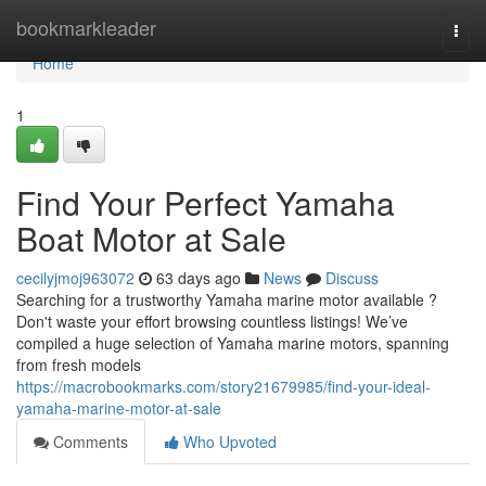
Home
bookmarkleader
Togg
navi
Home
1
Find Your Perfect Yamaha
Boat Motor at Sale
cecilyjmoj963072
63 days ago
News
Discuss
Searching for a trustworthy Yamaha marine motor available ?
Don't waste your effort browsing countless listings! We’ve
compiled a huge selection of Yamaha marine motors, spanning
from fresh models
https://macrobookmarks.com/story21679985/find-your-ideal-
yamaha-marine-motor-at-sale
Comments
Who Upvoted