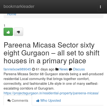
Home
bookmarkleader
Togg
navi
Home
1
Pareena Micasa Sector sixty
eight Gurgaon – all set to shift
houses in a primary place
fannielxow989045
61 days ago
News
Discuss
Pareena Micasa Sector 68 Gurgaon stands being a well-produced
residential Local community that brings together comfort,
connectivity, and fashionable Life-style in one of many swiftest-
escalating corridors of Gurugram.
https://projectsgurgaon.in/residential-property/pareena-micasa/
Comments
Who Upvoted