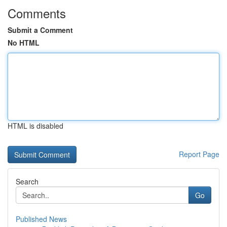
Comments
Submit a Comment
No HTML
HTML is disabled
Report Page
Search
Go
Published News