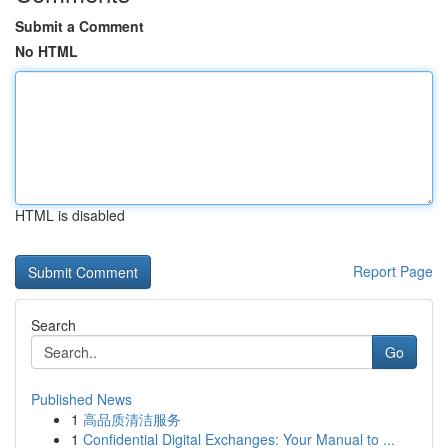
Submit a Comment
No HTML
HTML is disabled
Report Page
Search
Go
Published News
1
高品质清洁服务
1
Confidential Digital Exchanges: Your Manual to ...