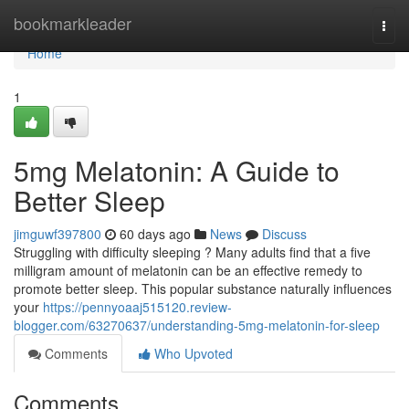
Home
bookmarkleader
Togg
navi
Home
1
5mg Melatonin: A Guide to
Better Sleep
jimguwf397800
60 days ago
News
Discuss
Struggling with difficulty sleeping ? Many adults find that a five
milligram amount of melatonin can be an effective remedy to
promote better sleep. This popular substance naturally influences
your
https://pennyoaaj515120.review-
blogger.com/63270637/understanding-5mg-melatonin-for-sleep
Comments
Who Upvoted
Comments