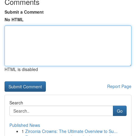
Comments
Submit a Comment
No HTML
HTML is disabled
Report Page
Search
Go
Published News
1
Zirconia Crowns: The Ultimate Overview to Su...