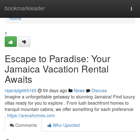
Home
bookmarkleader
Togg
navi
Home
1
Escape to Paradise: Your
Jamaica Vacation Rental
Awaits
rajaniplg665165
59 days ago
News
Discuss
Imagine a unforgettable getaway to stunning Jamaica! Find luxury
villas ready for you to explore . From lush beachfront homes to
tranquil mountain cabins, we offer something for each preference
.
https://arecahomes.com
Comments
Who Upvoted