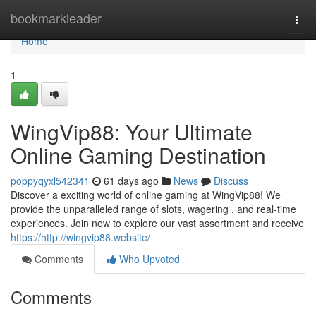
Home
bookmarkleader
Togg
navi
Home
1
WingVip88: Your Ultimate
Online Gaming Destination
poppyqyxl542341
61 days ago
News
Discuss
Discover a exciting world of online gaming at WingVip88! We
provide the unparalleled range of slots, wagering , and real-time
experiences. Join now to explore our vast assortment and receive
https://http://wingvip88.website/
Comments
Who Upvoted
Comments