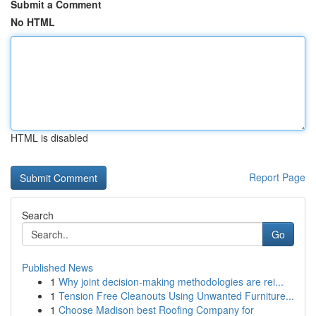
Submit a Comment
No HTML
HTML is disabled
Report Page
Search
Go
Published News
1
Why joint decision-making methodologies are rei...
1
Tension Free Cleanouts Using Unwanted Furniture...
1
Choose Madison best Roofing Company for