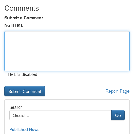
Comments
Submit a Comment
No HTML
HTML is disabled
Report Page
Search
Go
Published News