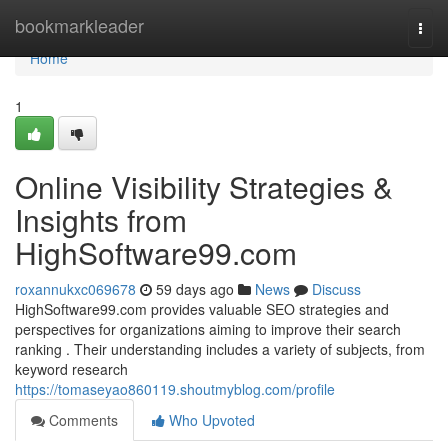
Home
bookmarkleader
Togg
navi
Home
1
Online Visibility Strategies &
Insights from
HighSoftware99.com
roxannukxc069678
59 days ago
News
Discuss
HighSoftware99.com provides valuable SEO strategies and
perspectives for organizations aiming to improve their search
ranking . Their understanding includes a variety of subjects, from
keyword research
https://tomaseyao860119.shoutmyblog.com/profile
Comments
Who Upvoted