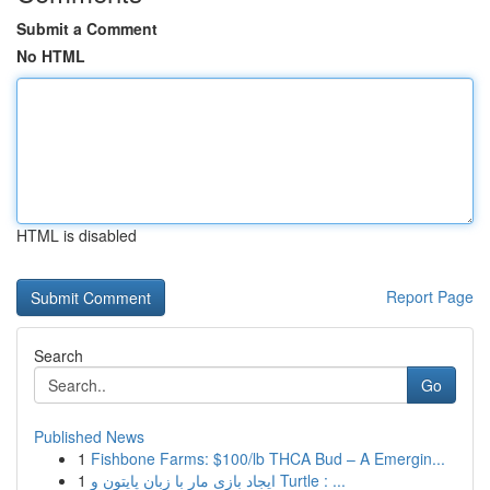
Submit a Comment
No HTML
HTML is disabled
Report Page
Search
Go
Published News
1
Fishbone Farms: $100/lb THCA Bud – A Emergin...
1
ایجاد بازی مار با زبان پایتون و Turtle : ...