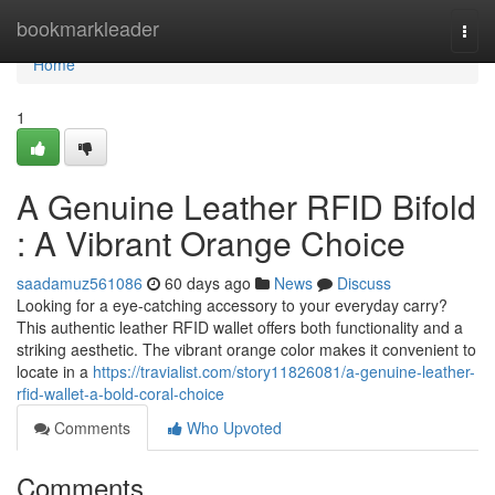
Home
bookmarkleader
Togg
navi
Home
1
A Genuine Leather RFID Bifold
: A Vibrant Orange Choice
saadamuz561086
60 days ago
News
Discuss
Looking for a eye-catching accessory to your everyday carry?
This authentic leather RFID wallet offers both functionality and a
striking aesthetic. The vibrant orange color makes it convenient to
locate in a
https://travialist.com/story11826081/a-genuine-leather-
rfid-wallet-a-bold-coral-choice
Comments
Who Upvoted
Comments