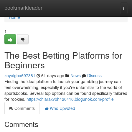
Home
bookmarkleader
Togg
navi
Home
1
The Best Betting Platforms for
Beginners
zoyalgba697381
61 days ago
News
Discuss
Finding the ideal platform to launch your gambling journey can
feel overwhelming, especially if you're unfamiliar to the world of
sportsbooks. Several top options can be found specifically tailored
for rookies,
https://chiaraxvbh420410.blogunok.com/profile
Comments
Who Upvoted
Comments