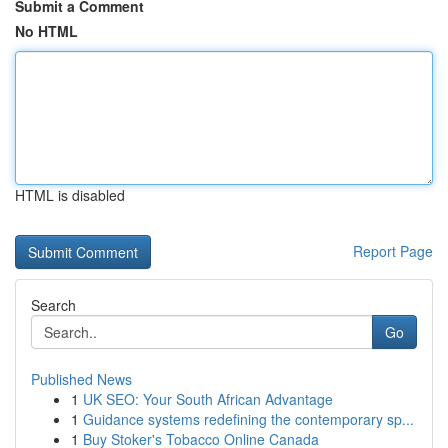
Submit a Comment
No HTML
HTML is disabled
Report Page
Search
Go
Published News
1
UK SEO: Your South African Advantage
1
Guidance systems redefining the contemporary sp...
1
Buy Stoker's Tobacco Online Canada