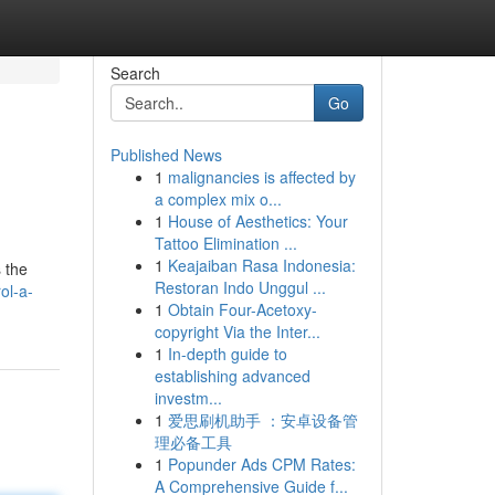
Search
Go
Published News
1
malignancies is affected by
a complex mix o...
1
House of Aesthetics: Your
Tattoo Elimination ...
1
Keajaiban Rasa Indonesia:
s the
Restoran Indo Unggul ...
ol-a-
1
Obtain Four-Acetoxy-
copyright Via the Inter...
1
In-depth guide to
establishing advanced
investm...
1
爱思刷机助手 ：安卓设备管
理必备工具
1
Popunder Ads CPM Rates:
A Comprehensive Guide f...