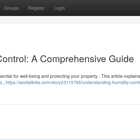
Groups
Register
Login
Control: A Comprehensive Guide
ential for well-being and protecting your property . This article explain
p ,
https://seolistlinks.com/story23115768/understanding-humidity-contr