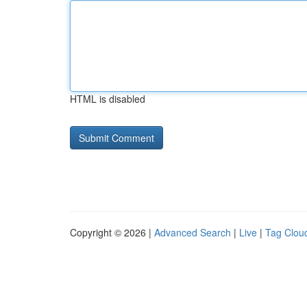
HTML is disabled
Copyright © 2026 |
Advanced Search
|
Live
|
Tag Clou