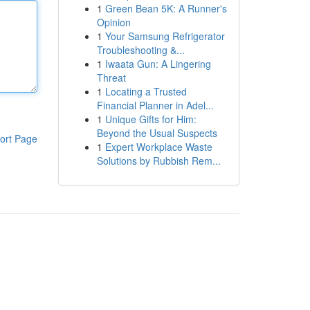
1
Green Bean 5K: A Runner's
Opinion
1
Your Samsung Refrigerator
Troubleshooting &...
1
Iwaata Gun: A Lingering
Threat
1
Locating a Trusted
Financial Planner in Adel...
1
Unique Gifts for Him:
Beyond the Usual Suspects
ort Page
1
Expert Workplace Waste
Solutions by Rubbish Rem...