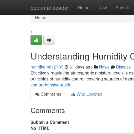
Home
bookmarkleader
Home
New
Submit
Home
1
Understanding Humidity 
henrilkgm812739
61 days ago
News
Discuss
Effectively regulating atmospheric moisture levels is ess
principles of humidity control, covering sources of dam
comprehensive-guide
Comments
Who Upvoted
Comments
Submit a Comment
No HTML