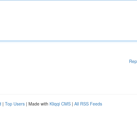
Rep
d
|
Top Users
| Made with
Kliqqi CMS
|
All RSS Feeds