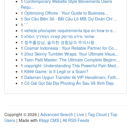
1
Contemporary Website Style Movements Users
Requ...
1
Optimizing Offices : Your Guide to Business...
1
Soi Cầu Biên Số · Bắt Cầu Lô MB: Dự Đoán Chi ...
1
```
1
vehicle phoropter requirements tips on how to e...
1
שחזור מידע מדיסק קשיח: המדריך המלא
1
청주출장샵, 솔직한 경험담과 주의사항
1
Cosmar Indonesia : Your Reliable Partner for Co...
1
20oz Skinny Tumbler Wraps: Your Ultimate Visua...
1
Teen Patti Master: The Ultimate Complete Beginn...
1
copyright: Understanding This Powerful Pain Med...
1
K999 Game: Is It Legit or a Scam?
1
Dalaman Uygun Transfer ile VIP Havalimanı, Feth...
1
Cô Gái Gọi Sài Địa Phương Ẩn Sau Vẻ Xinh Đẹp
Copyright © 2026 |
Advanced Search
|
Live
|
Tag Cloud
|
Top
Users
| Made with
Kliqqi CMS
|
All RSS Feeds