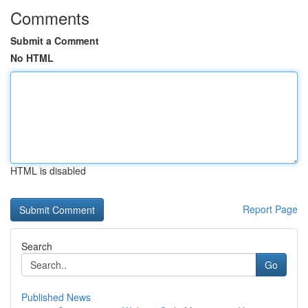
Comments
Submit a Comment
No HTML
HTML is disabled
Report Page
Search
Go
Published News