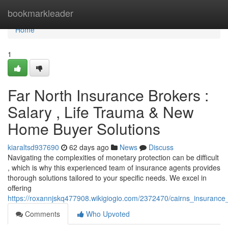
Home
bookmarkleader
Home
1
Far North Insurance Brokers :
Salary , Life Trauma & New
Home Buyer Solutions
kiaraltsd937690
62 days ago
News
Discuss
Navigating the complexities of monetary protection can be difficult
, which is why this experienced team of insurance agents provides
thorough solutions tailored to your specific needs. We excel in
offering
https://roxannjskq477908.wikigiogio.com/2372470/cairns_insurance
Comments
Who Upvoted