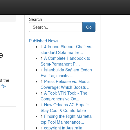
Search
Go
Published News
1
4-in-one Sleeper Chair vs.
e
standard Sofa mattre...
1
A Complete Handbook to
Semi-Permanent Pi...
1
İstanbul'da Sağlam Evden
Eve Taşımacılık ...
of the
1
Press Release vs. Media
ife-
Coverage: Which Boosts ...
1
A Tool: VPN Tool: - The
Comprehensive Ov...
1
New Orleans AC Repair:
Stay Cool & Comfortable
1
Finding the Right Marietta
top Pool Maintenance...
1
copyright in Australia