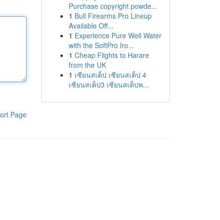
Purchase copyright powde...
1
Bull Firearms Pro Lineup
Available Off...
1
Experience Pure Well Water
with the SoftPro Iro...
1
Cheap Flights to Harare
from the UK
1
เซียนสเต็ป เซียนสเต็ป 4
เซียนสเต็ป3 เซียนสเต็ปพ...
ort Page