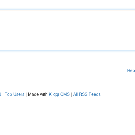
Rep
d
|
Top Users
| Made with
Kliqqi CMS
|
All RSS Feeds