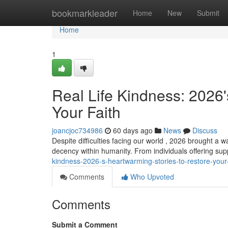
Home
bookmarkleader
Home
New
Submit
Home
1
Real Life Kindness: 2026
Your Faith
joancjoc734986
60 days ago
News
Discuss
Despite difficulties facing our world , 2026 brought a w
decency within humanity. From individuals offering sup
kindness-2026-s-heartwarming-stories-to-restore-your-
Comments
Who Upvoted
Comments
Submit a Comment