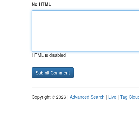
No HTML
HTML is disabled
Copyright © 2026 |
Advanced Search
|
Live
|
Tag Clou