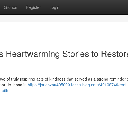
Groups
Register
Login
's Heartwarming Stories to Restor
ave of truly inspiring acts of kindness that served as a strong reminder 
port to those in
https://janasvpu405020.tokka-blog.com/42108749/real-l
faith