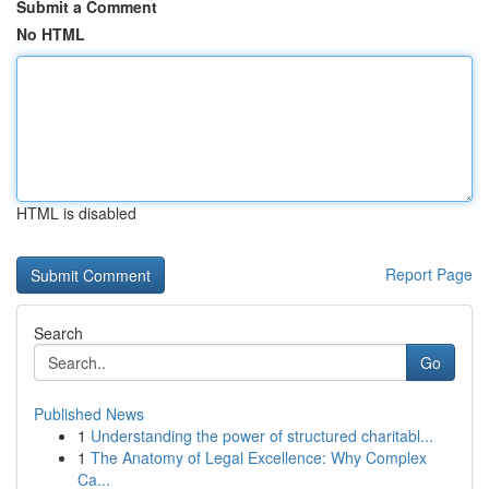
Submit a Comment
No HTML
HTML is disabled
Report Page
Search
Go
Published News
1
Understanding the power of structured charitabl...
1
The Anatomy of Legal Excellence: Why Complex
Ca...