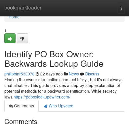
Home
bookmarkleader
Togg
navi
Home
1
Identify PO Box Owner:
Backwards Lookup Guide
philipbinr530076
62 days ago
News
Discuss
Finding the owner of a mailbox can feel tricky , but it's not always
unattainable . This guide provides a step-by-step explanation of
potential methods for a backward identification. While secrecy
laws
https://poboxlookupowner.com/
Comments
Who Upvoted
Comments