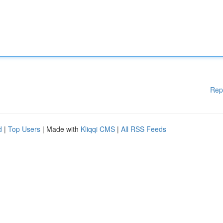
Rep
d
|
Top Users
| Made with
Kliqqi CMS
|
All RSS Feeds