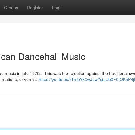
Groups
Register
Login
ican Dancehall Music
e music in late 1970s. This was the rejection against the traditional sw
ormations, driven via
https://youtu.be/rTmbYk3wJuw?si=Ub0F0IOKnP4