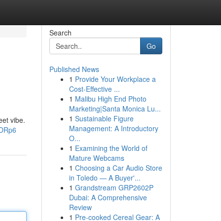
Search
Go
Published News
1
Provide Your Workplace a
Cost-Effective ...
1
Malibu High End Photo
Marketing|Santa Monica Lu...
1
Sustainable Figure
eet vibe.
Management: A Introductory
jDRp6
O...
1
Examining the World of
Mature Webcams
1
Choosing a Car Audio Store
in Toledo — A Buyer'...
1
Grandstream GRP2602P
Dubai: A Comprehensive
Review
1
Pre-cooked Cereal Gear: A