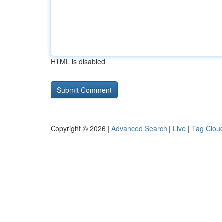
HTML is disabled
Copyright © 2026 |
Advanced Search
|
Live
|
Tag Clou