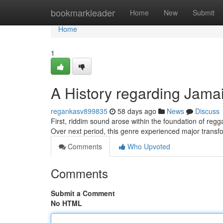
Home
bookmarkleader
Home
New
Submit
Home
1
A History regarding Jama
regankasv899835
58 days ago
News
Discuss
First, riddim sound arose within the foundation of regga
Over next period, this genre experienced major transf
Comments
Who Upvoted
Comments
Submit a Comment
No HTML