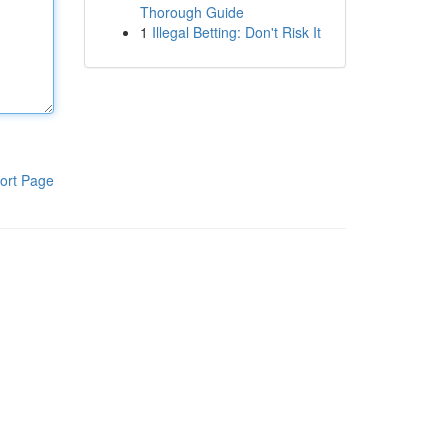
Thorough Guide
1
Illegal Betting: Don't Risk It
ort Page