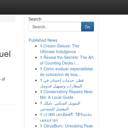
Search
Go
Published News
1
Cream-Deluxe: The
uel
Ultimate Indulgence
1
Reveal the Secrets: The Art
of Counting Decks i...
1
Como evaluar especialistas
de cotizacion de boq...
 of
1
قطر: خدمات إحسان في
المطارات وتسهيل قدومك
1
Conservatory Repairs Near
Me: A Local Guide
1
التمويل السكني: دليلك
المفصل للمبتدئين
1
เรา8th เครดิตฟรี: วิธีรับและ
เคลมง่ายๆ
1
CitrusBurn: Unlocking Peak