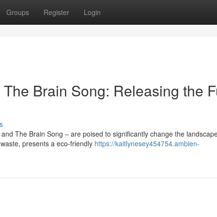
Groups
Register
Login
The Brain Song: Releasing the F
s
 and The Brain Song – are poised to significantly change the landscape
 waste, presents a eco-friendly
https://kaitlynesey454754.ambien-