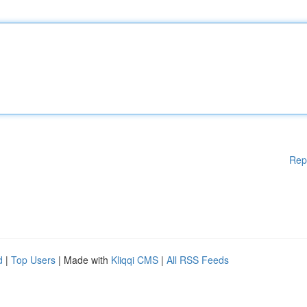
Rep
d
|
Top Users
| Made with
Kliqqi CMS
|
All RSS Feeds