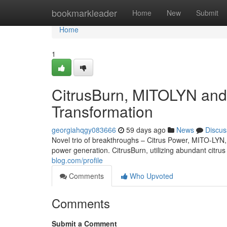
Home
bookmarkleader
Home
New
Submit
Home
1
CitrusBurn, MITOLYN and 
Transformation
georgiahqgy083666
59 days ago
News
Discus
Novel trio of breakthroughs – Citrus Power, MITO-LYN,
power generation. CitrusBurn, utilizing abundant citrus
blog.com/profile
Comments
Who Upvoted
Comments
Submit a Comment