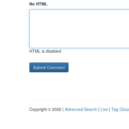
No HTML
HTML is disabled
Copyright © 2026 |
Advanced Search
|
Live
|
Tag Clou