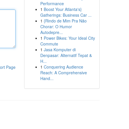
Performance
1
Boost Your Atlanta's}
Gatherings: Business Car ...
1
{Rindo de Mim Pra Não
Chorar: O Humor
Autodepre...
1
Power Bikes: Your Ideal City
Commute
1
Jasa Komputer di
Denpasar: Alternatif Tepat &
H...
1
Conquering Audience
ort Page
Reach: A Comprehensive
Hand...