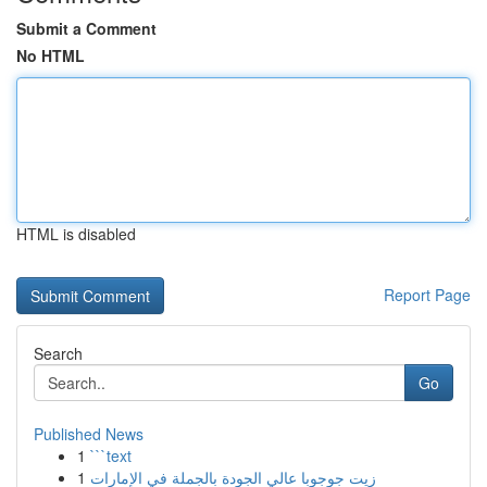
Submit a Comment
No HTML
HTML is disabled
Report Page
Search
Go
Published News
1
```text
1
زيت جوجوبا عالي الجودة بالجملة في الإمارات