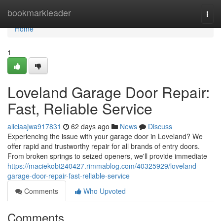
Home
bookmarkleader
Togg
navi
Home
1
Loveland Garage Door Repair:
Fast, Reliable Service
aliciaajwa917831
62 days ago
News
Discuss
Experiencing the issue with your garage door in Loveland? We
offer rapid and trustworthy repair for all brands of entry doors.
From broken springs to seized openers, we'll provide immediate
https://maciekobt240427.rimmablog.com/40325929/loveland-
garage-door-repair-fast-reliable-service
Comments
Who Upvoted
Comments