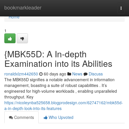
Home
bookmarkleader
Togg
navi
Home
1
{MBK55D: A In-depth
Examination into its Abilities
ronaldxlzm442650
60 days ago
News
Discuss
The MBK55D signifies a notable advancement in information
management, boasting a suite of robust capabilities . It’s
engineered for high-volume workloads , enabling unparalleled
throughput. Key
https://nicoleynba525658.blogprodesign.com/62747162/mbk55d-
a-in-depth-look-into-its-features
Comments
Who Upvoted