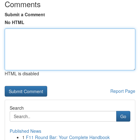
Comments
Submit a Comment
No HTML
HTML is disabled
Report Page
Search
Go
Published News
1
F11 Round Bar: Your Complete Handbook