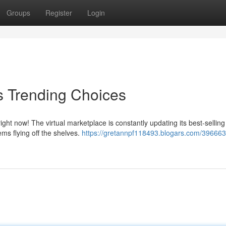
Groups
Register
Login
s Trending Choices
 now! The virtual marketplace is constantly updating its best-selling l
ms flying off the shelves.
https://gretannpf118493.blogars.com/396663