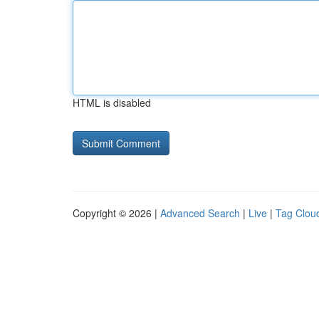
HTML is disabled
Copyright © 2026 |
Advanced Search
|
Live
|
Tag Clou