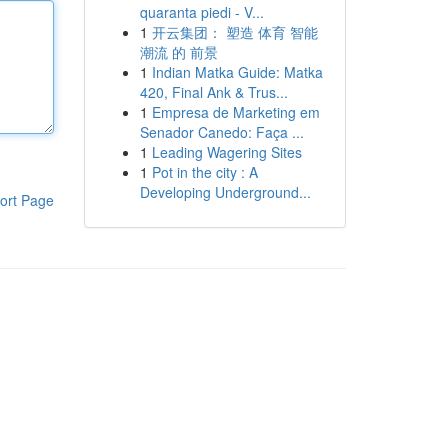
quaranta piedi - V...
1
开云集团： 塑造 体育 智能
潮流 的 前景
1
Indian Matka Guide: Matka
420, Final Ank & Trus...
1
Empresa de Marketing em
Senador Canedo: Faça ...
1
Leading Wagering Sites
1
Pot in the city : A
Developing Underground...
ort Page