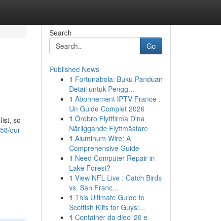
Search
Go
Published News
1
Fortunabola: Buku Panduan
Detail untuk Pengg...
1
Abonnement IPTV France :
Un Guide Complet 2026
1
Örebro Flyttfirma Dina
ist, so
Närliggande Flyttmästare
58/our-
1
Aluminum Wire: A
Comprehensive Guide
1
Need Computer Repair in
Lake Forest?
1
View NFL Live : Catch Birds
vs. San Franc...
1
This Ultimate Guide to
Scottish Kilts for Guys:...
1
Container da dieci 20 e