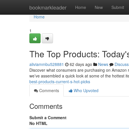
Home
bookmarkleader
Home
New
Submit
Home
1
The Top Products: Today'
aliviammbu528881
62 days ago
News
Discuss
Discover what consumers are purchasing on Amazon right
we’ve assembled a quick look at some of the hottest ite
best-products-current-s-hot-picks
Comments
Who Upvoted
Comments
Submit a Comment
No HTML