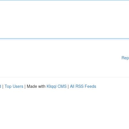
Rep
d
|
Top Users
| Made with
Kliqqi CMS
|
All RSS Feeds