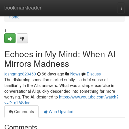
Home
bookmarkleader
Togg
navi
Home
1
Echoes in My Mind: When AI
Mirrors Madness
joshgmqe820450
58 days ago
News
Discuss
The disturbing sensation started subtly – a brief sense of
familiarity in the AI’s answers. What was a simple exercise in
conversational AI quickly descended into something far more
worrying. The AI, designed to
https://www.youtube.com/watch?
v=j2_qjtASdeo
Comments
Who Upvoted
Comments