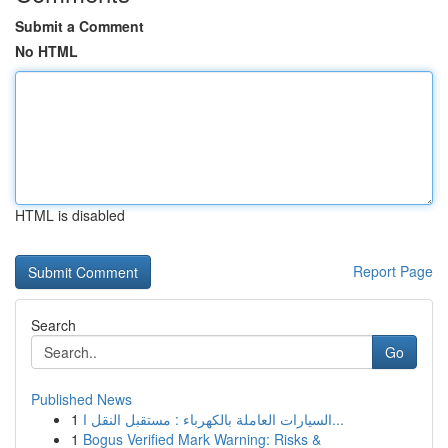
Submit a Comment
No HTML
HTML is disabled
Report Page
Search
Go
Published News
1
السيارات العاملة بالكهرباء : مستقبل النقل ا...
1
Bogus Verified Mark Warning: Risks &