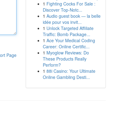
1
Fighting Cocks For Sale :
Discover Top-Notc...
1
Audio guest book — la belle
idée pour vos invit...
1
Unlock Targeted Affiliate
Traffic: Bomb Package...
1
Ace Your Medical Coding
Career: Online Certific...
1
Myoglow Reviews: Do
ort Page
These Products Really
Perform?
1
88i Casino: Your Ultimate
Online Gambling Desti...