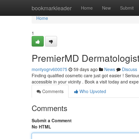
Home
bookmarkleader
Home
New
Submit
Home
1
PremierMD Dermatologist
montyogrv600075
59 days ago
News
Discuss
Finding qualified cosmetic care just got easier ! Seri
accessible in your vicinity . Book a visit today and exp
Comments
Who Upvoted
Comments
Submit a Comment
No HTML