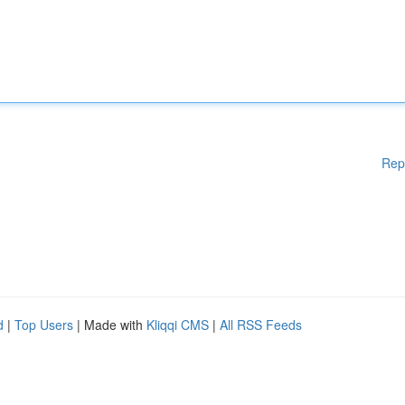
Rep
d
|
Top Users
| Made with
Kliqqi CMS
|
All RSS Feeds