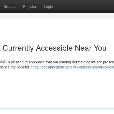
Groups
Register
Login
 Currently Accessible Near You
ousMD is pleased to announce that our leading dermatologists are presen
erience the benefits
https://declanbcgb301251.wikienlightenment.com/u