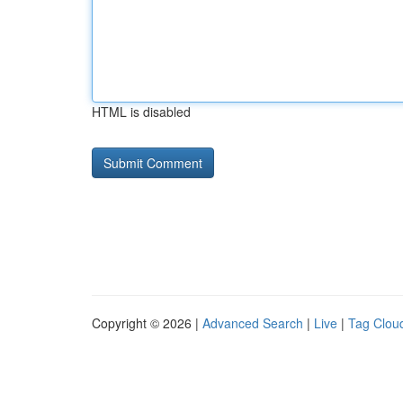
HTML is disabled
Copyright © 2026 |
Advanced Search
|
Live
|
Tag Clou