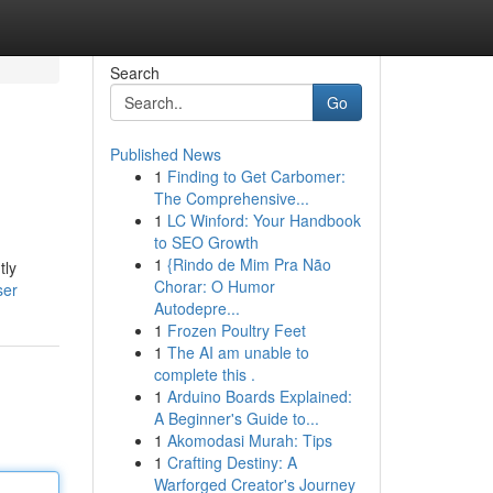
Search
Go
Published News
1
Finding to Get Carbomer:
The Comprehensive...
1
LC Winford: Your Handbook
to SEO Growth
1
{Rindo de Mim Pra Não
tly
Chorar: O Humor
ser
Autodepre...
1
Frozen Poultry Feet
1
The AI am unable to
complete this .
1
Arduino Boards Explained:
A Beginner's Guide to...
1
Akomodasi Murah: Tips
1
Crafting Destiny: A
Warforged Creator's Journey