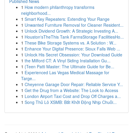
Published News
1
How modern philanthropy transforms
neighborhood...
1
Smart Key Repeaters: Extending Your Range
1
Unwanted Furniture Removal for Cleaner Resident...
1
Unlock Dividend Growth: A Strategic Investing A...
1
Houston'sTheThis Tank FarmsStorage FacilitiesHo...
1
These Bike Storage Systems vs. A Solution : W...
1
Enhance Your Digital Presence: Sioux Falls Web ...
1
Unlock His Secret Obsession: Your Download Guide
1
the Milford CT: A Vinyl Siding Installation Gu...
1
{Teen Patti Master: The Ultimate Guide for Be...
1
Experienced Las Vegas Medical Massage for
Targe...
1
Cheyenne Garage Door Repair: Reliable Service Y...
1
Get the Drug from a Website: The Look to Access
1
London Airport Taxi Cost and Drop Off Charges a...
1
Song Thủ Lô XSMB: Bắt Khởi Động Nhịp Chuỗi...