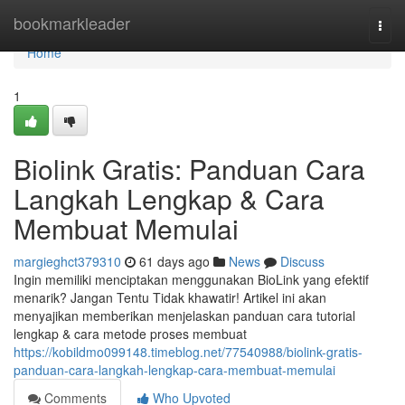
Home
bookmarkleader
Togg
navi
Home
1
Biolink Gratis: Panduan Cara
Langkah Lengkap & Cara
Membuat Memulai
margieghct379310
61 days ago
News
Discuss
Ingin memiliki menciptakan menggunakan BioLink yang efektif
menarik? Jangan Tentu Tidak khawatir! Artikel ini akan
menyajikan memberikan menjelaskan panduan cara tutorial
lengkap & cara metode proses membuat
https://kobildmo099148.timeblog.net/77540988/biolink-gratis-
panduan-cara-langkah-lengkap-cara-membuat-memulai
Comments
Who Upvoted