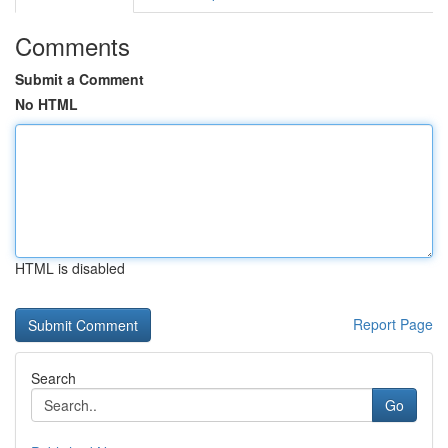
Comments
Submit a Comment
No HTML
HTML is disabled
Report Page
Search
Go