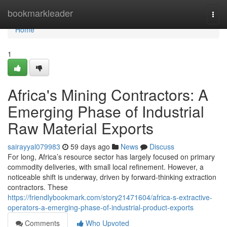
Home
bookmarkleader
Togg
navi
Home
1
Africa's Mining Contractors: A
Emerging Phase of Industrial
Raw Material Exports
sairayyal079983
59 days ago
News
Discuss
For long, Africa’s resource sector has largely focused on primary
commodity deliveries, with small local refinement. However, a
noticeable shift is underway, driven by forward-thinking extraction
contractors. These
https://friendlybookmark.com/story21471604/africa-s-extractive-
operators-a-emerging-phase-of-industrial-product-exports
Comments
Who Upvoted