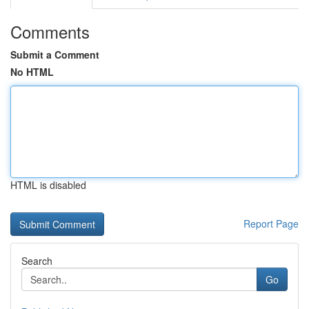
Comments
Submit a Comment
No HTML
HTML is disabled
Report Page
Search
Go