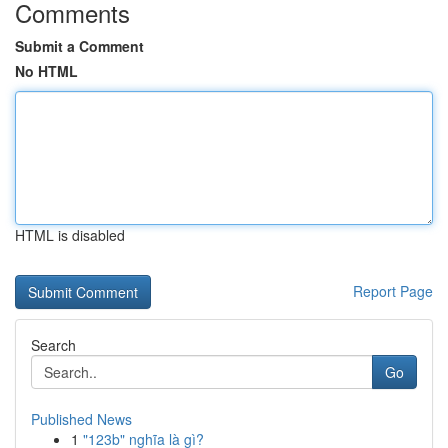
Comments
Submit a Comment
No HTML
HTML is disabled
Report Page
Search
Go
Published News
1
"123b" nghĩa là gì?