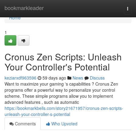
Home
bookmarkleader
Togg
navi
Home
1
Cronus Zen Scripts: Unleash
Your Controller's Potential
keziarxdf963596
59 days ago
News
Discuss
Want to maximize your gaming 's capabilities ? Cronus Zen
programs offer a powerful way to personalize your control
scheme. These simple programs allow you to implement
advanced features , such as automatic
https://bookmarkbells.com/story21671957/cronus-zen-scripts-
unleash-your-controller-s-potential
Comments
Who Upvoted