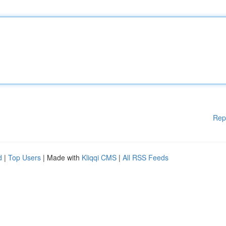
Rep
d
|
Top Users
| Made with
Kliqqi CMS
|
All RSS Feeds