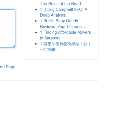
The Rules of the Road
1
{Craig Campbell SEO: A
Deep Analysis
1
British Baby Goods
Reviews: Your Ultimate ...
1
Finding Affordable Movers
in Sarasota
1
魂墜深淵寶物碼總結：新手
一定領取！
ort Page