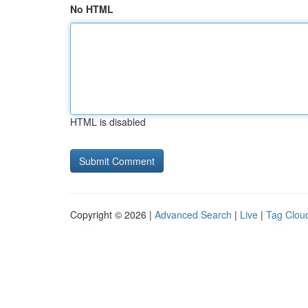
No HTML
HTML is disabled
Copyright © 2026 |
Advanced Search
|
Live
|
Tag Clou