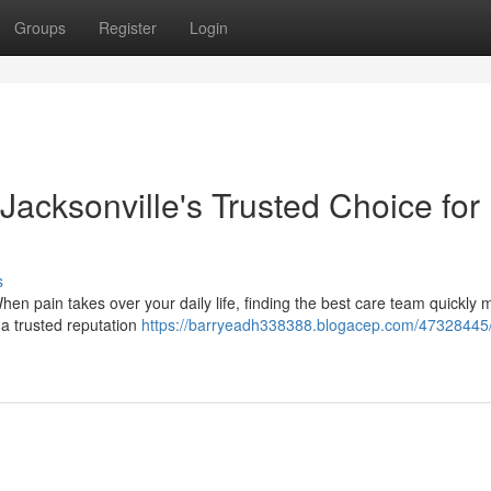
Groups
Register
Login
 Jacksonville's Trusted Choice for
s
When pain takes over your daily life, finding the best care team quickly 
 a trusted reputation
https://barryeadh338388.blogacep.com/47328445