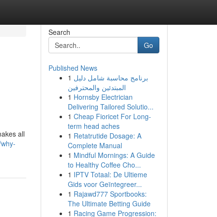
Search
Go
Published News
1
برنامج محاسبة شامل دليل
المبتدئين والمحترفين
1
Hornsby Electrician
Delivering Tailored Solutio...
1
Cheap Fioricet For Long-
term head aches
makes all
1
Retatrutide Dosage: A
/why-
Complete Manual
1
Mindful Mornings: A Guide
to Healthy Coffee Cho...
1
IPTV Totaal: De Ultieme
Gids voor Geïntegreer...
1
Rajawd777 Sportbooks:
The Ultimate Betting Guide
1
Racing Game Progression: