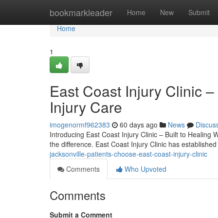
Home
bookmarkleader
Home
New
Submit
Home
1
East Coast Injury Clinic –
Injury Care
imogenormf962383
60 days ago
News
Discus
Introducing East Coast Injury Clinic – Built to Healing 
the difference. East Coast Injury Clinic has established
jacksonville-patients-choose-east-coast-injury-clinic
Comments
Who Upvoted
Comments
Submit a Comment